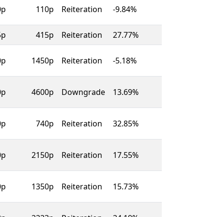
0p
110p
Reiteration
-9.84%
5p
415p
Reiteration
27.77%
0p
1450p
Reiteration
-5.18%
0p
4600p
Downgrade
13.69%
0p
740p
Reiteration
32.85%
0p
2150p
Reiteration
17.55%
0p
1350p
Reiteration
15.73%