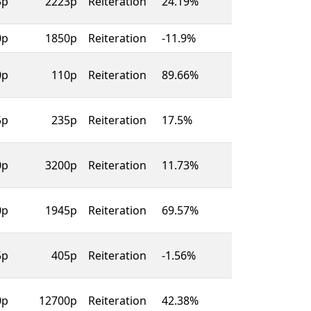
3p
2223p
Reiteration
24.19%
0p
1850p
Reiteration
-11.9%
0p
110p
Reiteration
89.66%
5p
235p
Reiteration
17.5%
0p
3200p
Reiteration
11.73%
0p
1945p
Reiteration
69.57%
5p
405p
Reiteration
-1.56%
0p
12700p
Reiteration
42.38%