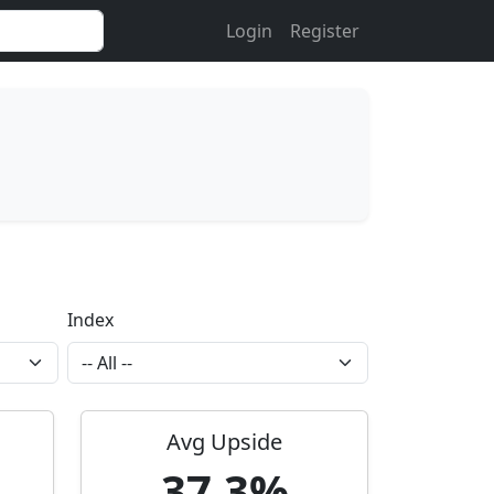
Login
Register
Index
Avg Upside
37.3%