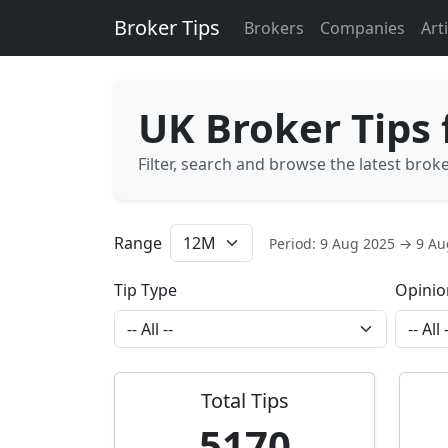
Broker Tips
Brokers
Companies
Art
UK Broker Tips
Filter, search and browse the latest brok
Range
Period: 9 Aug 2025 → 9 A
Tip Type
Opinio
Total Tips
5170