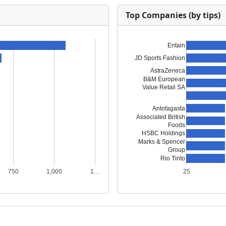
Top Companies (by tips)
Entain
JD Sports Fashion
AstraZeneca
B&M European
Value Retail SA
Antofagasta
Associated British
Foods
HSBC Holdings
Marks & Spencer
Group
Rio Tinto
750
1,000
1…
25