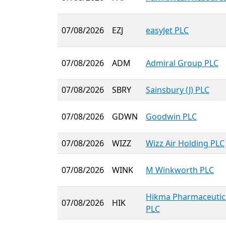
07/08/2026
EZJ
easyJet PLC
07/08/2026
ADM
Admiral Group PLC
07/08/2026
SBRY
Sainsbury (J) PLC
07/08/2026
GDWN
Goodwin PLC
07/08/2026
WIZZ
Wizz Air Holding PLC
07/08/2026
WINK
M Winkworth PLC
Hikma Pharmaceutic
07/08/2026
HIK
PLC