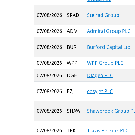
07/08/2026
SRAD
Stelrad Group
07/08/2026
ADM
Admiral Group PLC
07/08/2026
BUR
Burford Capital Ltd
07/08/2026
WPP
WPP Group PLC
07/08/2026
DGE
Diageo PLC
07/08/2026
EZJ
easyJet PLC
07/08/2026
SHAW
Shawbrook Group P
07/08/2026
TPK
Travis Perkins PLC