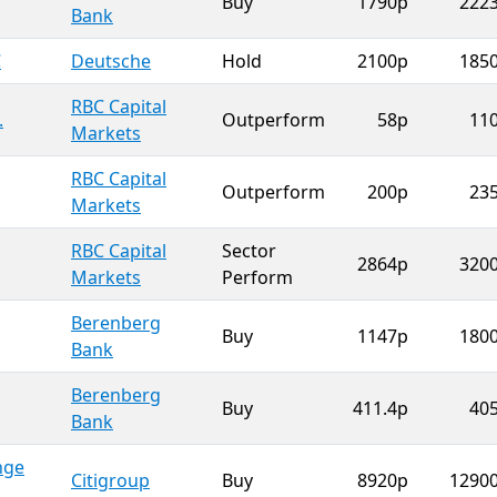
Buy
1790p
222
Bank
C
Deutsche
Hold
2100p
185
RBC Capital
.
Outperform
58p
11
Markets
RBC Capital
Outperform
200p
23
Markets
RBC Capital
Sector
2864p
320
Markets
Perform
Berenberg
Buy
1147p
180
Bank
Berenberg
Buy
411.4p
40
Bank
nge
Citigroup
Buy
8920p
1290