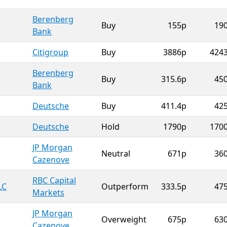
Berenberg
Buy
155p
19
Bank
Citigroup
Buy
3886p
424
Berenberg
Buy
315.6p
45
Bank
Deutsche
Buy
411.4p
42
Deutsche
Hold
1790p
170
JP Morgan
Neutral
671p
36
Cazenove
RBC Capital
LC
Outperform
333.5p
47
Markets
JP Morgan
Overweight
675p
63
Cazenove