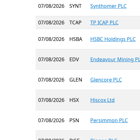
07/08/2026
SYNT
Synthomer PLC
07/08/2026
TCAP
TP ICAP PLC
07/08/2026
HSBA
HSBC Holdings PLC
07/08/2026
EDV
Endeavour Mining P
07/08/2026
GLEN
Glencore PLC
07/08/2026
HSX
Hiscox Ltd
07/08/2026
PSN
Persimmon PLC