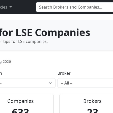
icles
 for LSE Companies
er tips for LSE companies.
ug 2026
n
Broker
Companies
Brokers
633
23