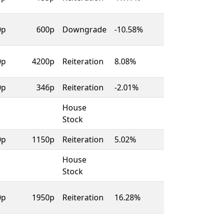
0p
600p
Downgrade
-10.58%
0p
4200p
Reiteration
8.08%
0p
346p
Reiteration
-2.01%
House
Stock
0p
1150p
Reiteration
5.02%
House
Stock
0p
1950p
Reiteration
16.28%