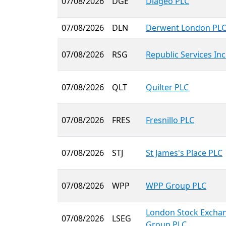
07/08/2026
DGE
Diageo PLC
07/08/2026
DLN
Derwent London PL
07/08/2026
RSG
Republic Services Inc
07/08/2026
QLT
Quilter PLC
07/08/2026
FRES
Fresnillo PLC
07/08/2026
STJ
St James's Place PLC
07/08/2026
WPP
WPP Group PLC
London Stock Excha
07/08/2026
LSEG
Group PLC