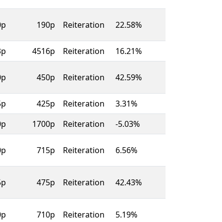
0p
190p
Reiteration
22.58%
3p
4516p
Reiteration
16.21%
0p
450p
Reiteration
42.59%
5p
425p
Reiteration
3.31%
0p
1700p
Reiteration
-5.03%
0p
715p
Reiteration
6.56%
5p
475p
Reiteration
42.43%
0p
710p
Reiteration
5.19%