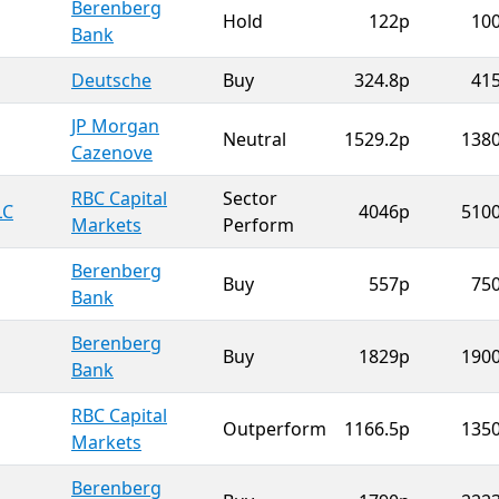
Berenberg
Hold
122p
10
Bank
Deutsche
Buy
324.8p
41
JP Morgan
Neutral
1529.2p
138
Cazenove
RBC Capital
Sector
LC
4046p
510
Markets
Perform
Berenberg
Buy
557p
75
Bank
Berenberg
Buy
1829p
190
Bank
RBC Capital
Outperform
1166.5p
135
Markets
Berenberg