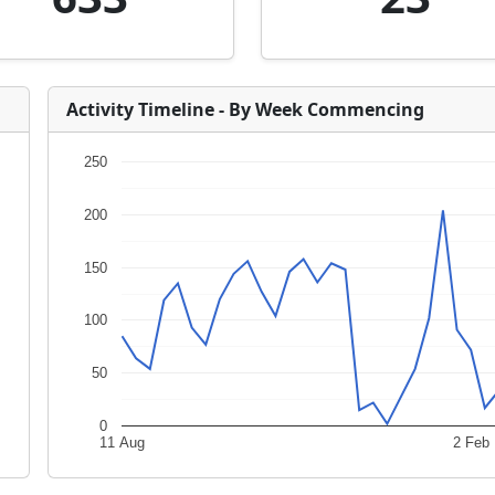
Activity Timeline - By Week Commencing
250
200
150
100
50
0
11 Aug
2 Feb