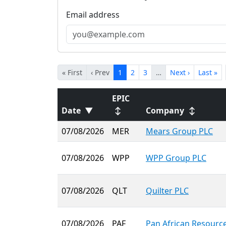
Email address
« First
‹ Prev
1
2
3
…
Next ›
Last »
EPIC
Date
▼
↕
Company
↕
07/08/2026
MER
Mears Group PLC
07/08/2026
WPP
WPP Group PLC
07/08/2026
QLT
Quilter PLC
07/08/2026
PAF
Pan African Resourc