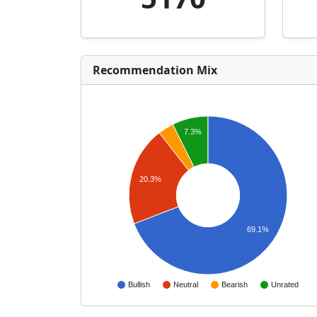
Recommendation Mix
7.3%
20.3%
69.1%
Bullish
Neutral
Bearish
Unrated