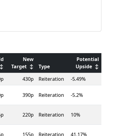
ld
New
Potential
↕
Target
↕
Type
Upside
↕
0p
430p
Reiteration
-5.49%
0p
390p
Reiteration
-5.2%
5p
220p
Reiteration
10%
5p
155p
Reiteration
41.17%