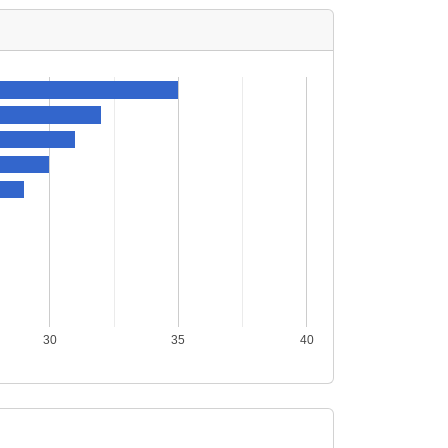
30
35
40