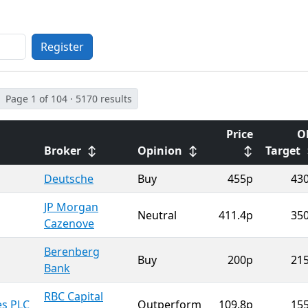
Register
Page 1 of 104 · 5170 results
Price
O
Broker
↕
Opinion
↕
↕
Target
Deutsche
Buy
455p
43
JP Morgan
Neutral
411.4p
35
Cazenove
Berenberg
Buy
200p
21
Bank
RBC Capital
es PLC
Outperform
109.8p
15