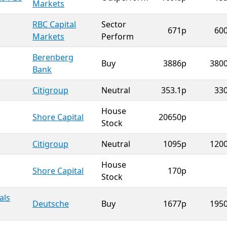
Markets
RBC Capital
Sector
671p
60
Markets
Perform
Berenberg
Buy
3886p
380
Bank
Citigroup
Neutral
353.1p
33
House
Shore Capital
20650p
Stock
Citigroup
Neutral
1095p
120
House
Shore Capital
170p
Stock
als
Deutsche
Buy
1677p
195