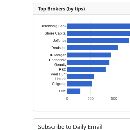
Top Brokers (by tips)
Berenberg Bank
Shore Capital
Jefferies
Deutsche
JP Morgan
Canaccord
Genuity
RBC
Peel Hunt
Limited
Citigroup
UBS
0
250
500
Subscribe to Daily Email