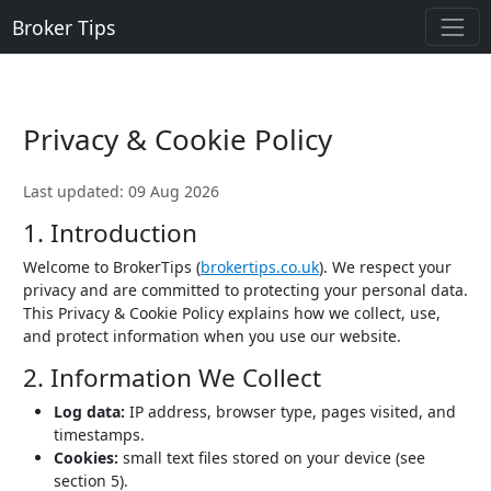
Broker Tips
Privacy & Cookie Policy
Last updated: 09 Aug 2026
1. Introduction
Welcome to BrokerTips (
brokertips.co.uk
). We respect your
privacy and are committed to protecting your personal data.
This Privacy & Cookie Policy explains how we collect, use,
and protect information when you use our website.
2. Information We Collect
Log data:
IP address, browser type, pages visited, and
timestamps.
Cookies:
small text files stored on your device (see
section 5).