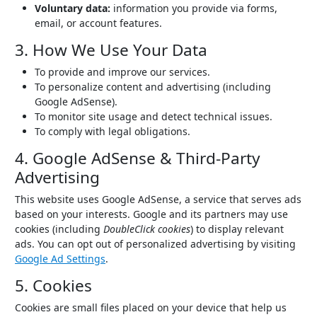
Voluntary data:
information you provide via forms,
email, or account features.
3. How We Use Your Data
To provide and improve our services.
To personalize content and advertising (including
Google AdSense).
To monitor site usage and detect technical issues.
To comply with legal obligations.
4. Google AdSense & Third-Party
Advertising
This website uses Google AdSense, a service that serves ads
based on your interests. Google and its partners may use
cookies (including
DoubleClick cookies
) to display relevant
ads. You can opt out of personalized advertising by visiting
Google Ad Settings
.
5. Cookies
Cookies are small files placed on your device that help us