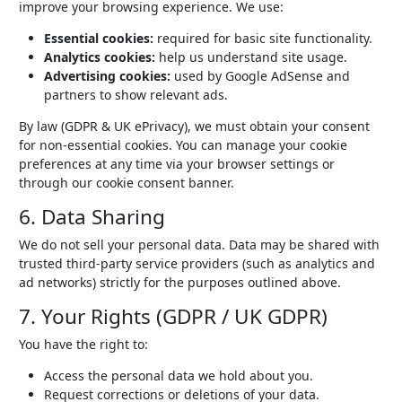
improve your browsing experience. We use:
Essential cookies:
required for basic site functionality.
Analytics cookies:
help us understand site usage.
Advertising cookies:
used by Google AdSense and
partners to show relevant ads.
By law (GDPR & UK ePrivacy), we must obtain your consent
for non-essential cookies. You can manage your cookie
preferences at any time via your browser settings or
through our cookie consent banner.
6. Data Sharing
We do not sell your personal data. Data may be shared with
trusted third-party service providers (such as analytics and
ad networks) strictly for the purposes outlined above.
7. Your Rights (GDPR / UK GDPR)
You have the right to:
Access the personal data we hold about you.
Request corrections or deletions of your data.