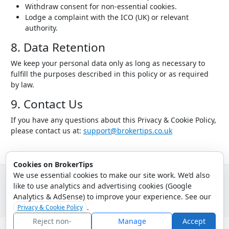
Withdraw consent for non-essential cookies.
Lodge a complaint with the ICO (UK) or relevant
authority.
8. Data Retention
We keep your personal data only as long as necessary to
fulfill the purposes described in this policy or as required
by law.
9. Contact Us
If you have any questions about this Privacy & Cookie Policy,
please contact us at:
support@brokertips.co.uk
Cookies on BrokerTips
We use essential cookies to make our site work. We’d also
like to use analytics and advertising cookies (Google
© 2026 - Broker Tips |
About Us
|
Privacy
|
Terms
|
Email Policy
Analytics & AdSense) to improve your experience. See our
.
Privacy & Cookie Policy
Reject non-
Manage
Accept