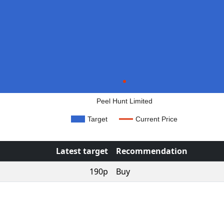
Peel Hunt Limited
Target
Current Price
Latest target
Recommendation
190p
Buy