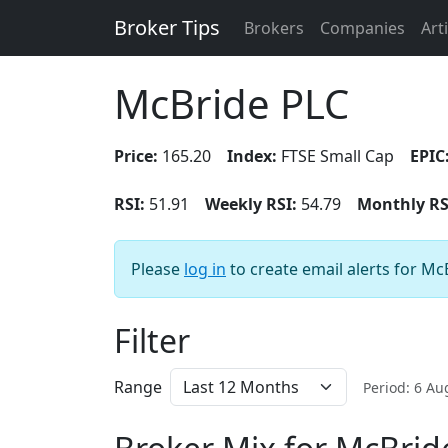
Broker Tips
Brokers
Companies
Art
McBride PLC
Price:
165.20
Index:
FTSE Small Cap
EPIC
RSI:
51.91
Weekly RSI:
54.79
Monthly RS
Please
log in
to create email alerts for Mc
Filter
Range
Period: 6 A