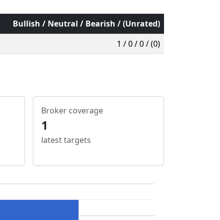
Bullish / Neutral / Bearish / (Unrated)
1 / 0 / 0 / (0)
Broker coverage
1
latest targets