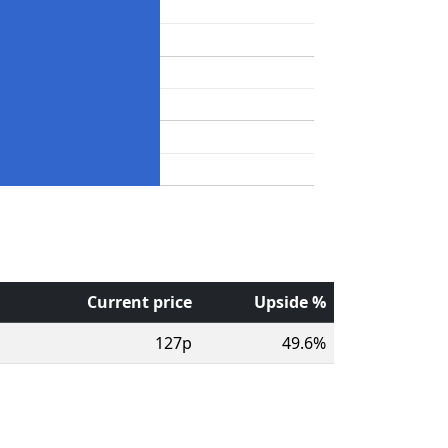
Current price
Upside %
127p
49.6%