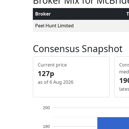
Broker Mix for McBrid
Broker
T
Peel Hunt Limited
Consensus Snapshot
Current price
Cons
127p
med
19
as of 6 Aug 2026
late
200
180