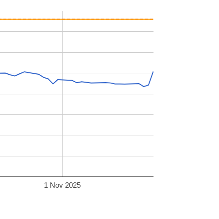
1 Nov 2025