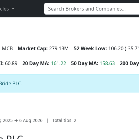
icles
:
MCB
Market Cap:
279.13M
52 Week Low:
106.20 (-35.7
I:
60.89
20 Day MA:
161.22
50 Day MA:
158.63
200 Day
Bride PLC.
ug 2025 → 6 Aug 2026
|
Total tips: 2