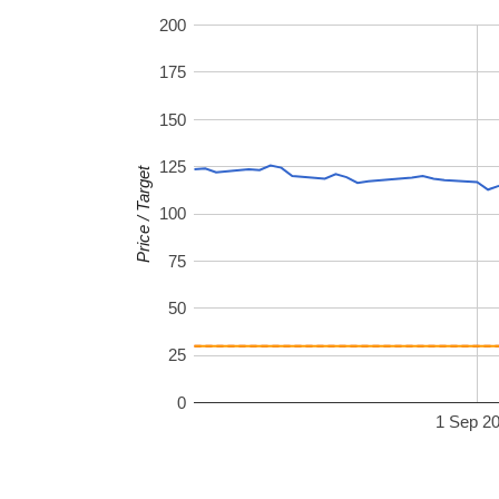
200
175
150
125
Price / Target
100
75
50
25
0
1 Sep 2