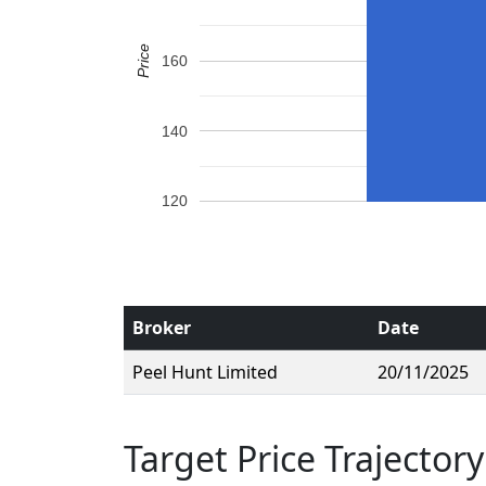
Price
160
140
120
Broker
Date
Peel Hunt Limited
20/11/2025
Target Price Trajectory