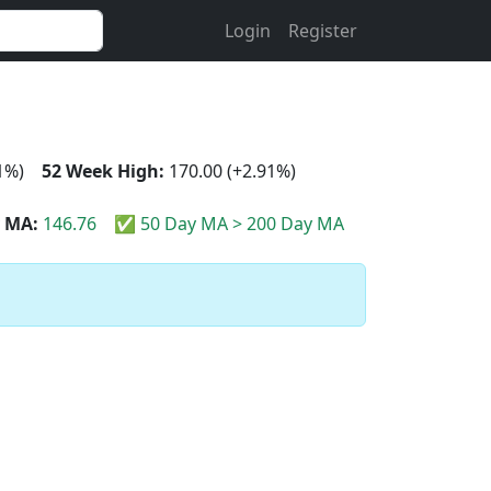
Login
Register
1%)
52 Week High:
170.00 (+2.91%)
 MA:
146.76
✅ 50 Day MA > 200 Day MA