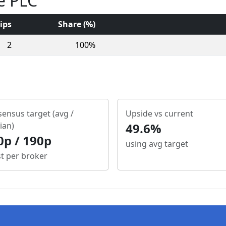
e PLC
ips
Share (%)
2
100%
ensus target (avg /
Upside vs current
ian)
49.6%
0p / 190p
using avg target
st per broker