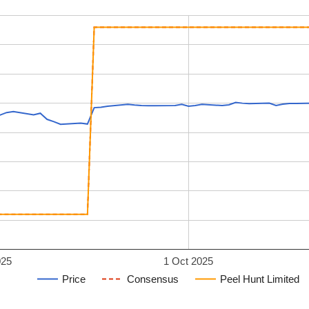
025
1 Oct 2025
Price
Consensus
Peel Hunt Limited