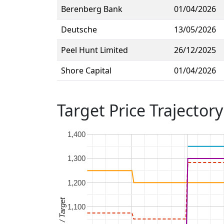
Berenberg Bank
01/04/2026
Deutsche
13/05/2026
Peel Hunt Limited
26/12/2025
Shore Capital
01/04/2026
Target Price Trajectory
1,400
1,300
1,200
Price / Target
1,100