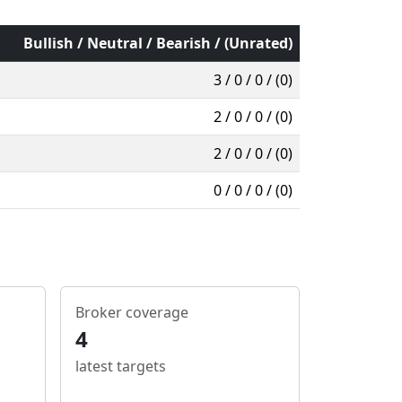
Bullish / Neutral / Bearish / (Unrated)
3 / 0 / 0 / (0)
2 / 0 / 0 / (0)
2 / 0 / 0 / (0)
0 / 0 / 0 / (0)
Broker coverage
4
latest targets