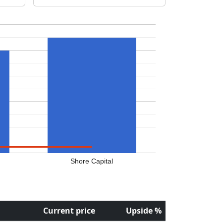
Shore Capital
Current price
Upside %