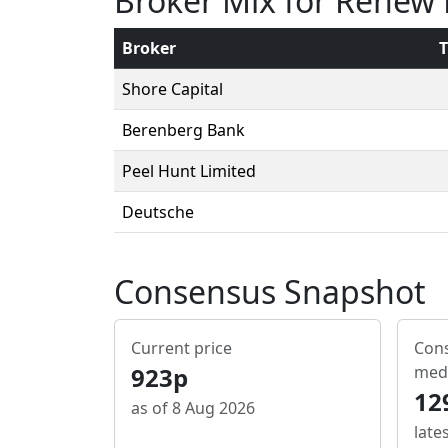
Broker Mix for Renew
Broker
T
Shore Capital
Berenberg Bank
Peel Hunt Limited
Deutsche
Consensus Snapshot
Current price
Cons
923p
med
12
as of 8 Aug 2026
late