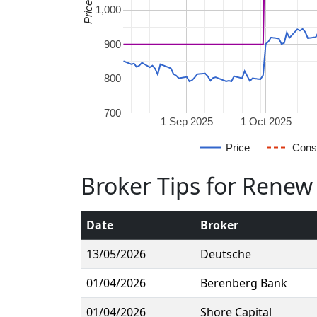
1,000
900
800
700
1 Sep 2025
1 Oct 2025
Price
Cons
Broker Tips for Renew
Date
Broker
13/05/2026
Deutsche
01/04/2026
Berenberg Bank
01/04/2026
Shore Capital