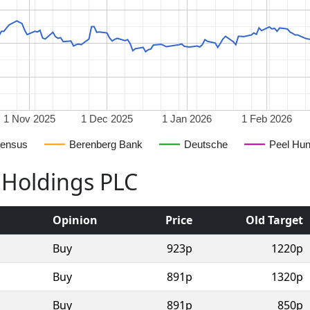
1 Nov 2025
1 Dec 2025
1 Jan 2026
1 Feb 2026
ensus
Berenberg Bank
Deutsche
Peel Hun
 Holdings PLC
Opinion
Price
Old Target
Buy
923p
1220p
Buy
891p
1320p
Buy
891p
850p