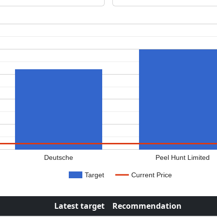
Deutsche
Peel Hunt Limited
Target
Current Price
Latest target
Recommendation