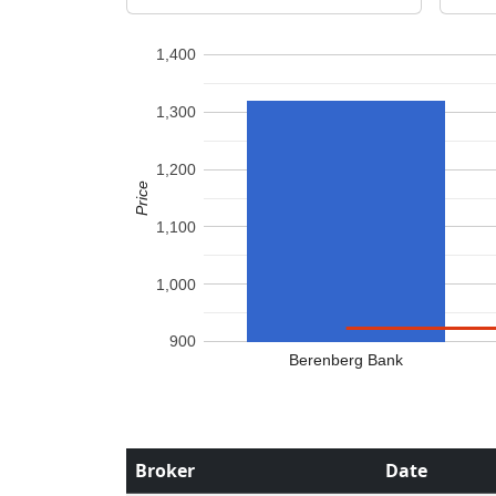
1,400
1,300
1,200
Price
1,100
1,000
900
Berenberg Bank
Broker
Date