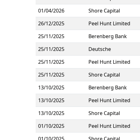
01/04/2026
Shore Capital
26/12/2025
Peel Hunt Limited
25/11/2025
Berenberg Bank
25/11/2025
Deutsche
25/11/2025
Peel Hunt Limited
25/11/2025
Shore Capital
13/10/2025
Berenberg Bank
13/10/2025
Peel Hunt Limited
13/10/2025
Shore Capital
01/10/2025
Peel Hunt Limited
01/10/2025
Shore Capital