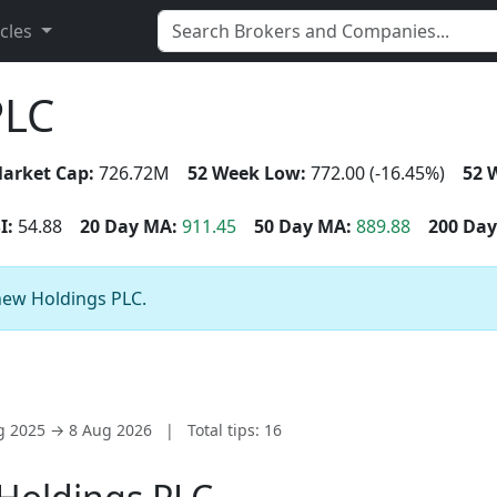
icles
PLC
arket Cap:
726.72M
52 Week Low:
772.00 (-16.45%)
52 
I:
54.88
20 Day MA:
911.45
50 Day MA:
889.88
200 Day
enew Holdings PLC.
ug 2025 → 8 Aug 2026
|
Total tips: 16