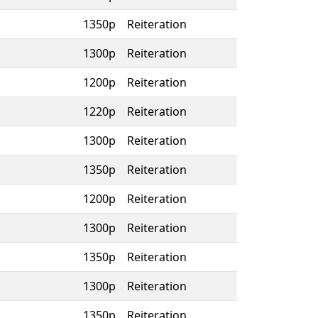
1350p
Reiteration
1300p
Reiteration
1200p
Reiteration
1220p
Reiteration
1300p
Reiteration
1350p
Reiteration
1200p
Reiteration
1300p
Reiteration
1350p
Reiteration
1300p
Reiteration
1350p
Reiteration