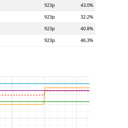
923p
43.0%
923p
32.2%
923p
40.8%
923p
46.3%