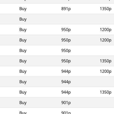
Buy
891p
1350p
Buy
Buy
950p
1200p
Buy
950p
1200p
Buy
950p
Buy
950p
1350p
Buy
944p
1200p
Buy
944p
Buy
944p
1350p
Buy
901p
Buy
901p