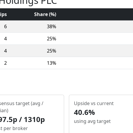
 Holdings PLC
ips
Share (%)
6
38%
4
25%
4
25%
2
13%
ensus target (avg /
Upside vs current
ian)
40.6%
97.5p / 1310p
using avg target
st per broker