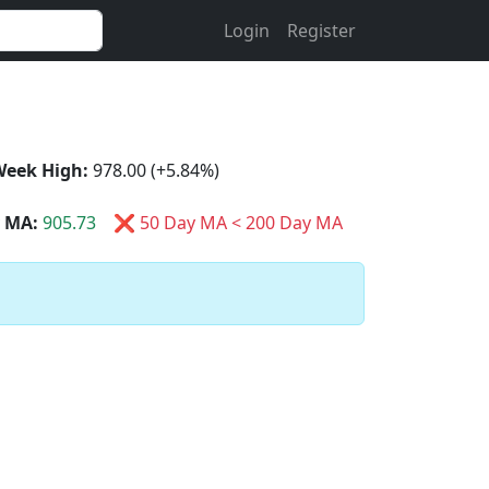
Login
Register
Week High:
978.00 (+5.84%)
 MA:
905.73
❌ 50 Day MA < 200 Day MA