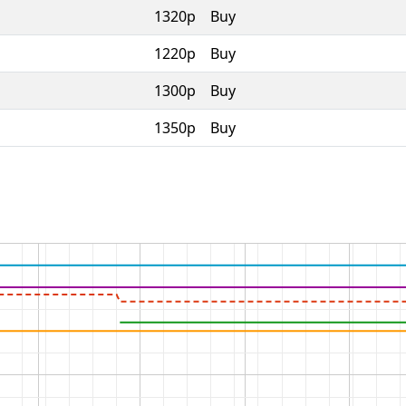
1320p
Buy
1220p
Buy
1300p
Buy
1350p
Buy