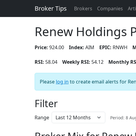
Broker Tips
Brokers
Companies
Art
Renew Holdings 
Price:
924.00
Index:
AIM
EPIC:
RNWH
M
RSI:
58.04
Weekly RSI:
54.12
Monthly RS
Please
log in
to create email alerts for R
Filter
Range
Period: 8 A