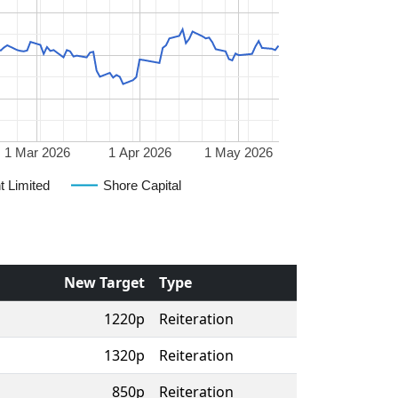
1 Mar 2026
1 Apr 2026
1 May 2026
t Limited
Shore Capital
New Target
Type
1220p
Reiteration
1320p
Reiteration
850p
Reiteration