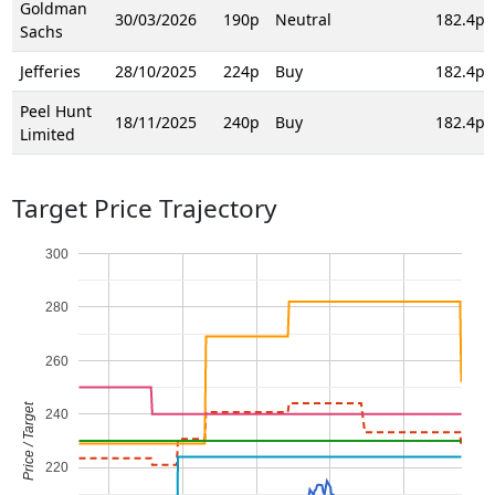
Goldman
30/03/2026
190p
Neutral
182.4p
Sachs
Jefferies
28/10/2025
224p
Buy
182.4p
Peel Hunt
18/11/2025
240p
Buy
182.4p
Limited
Target Price Trajectory
300
280
260
Price / Target
240
220