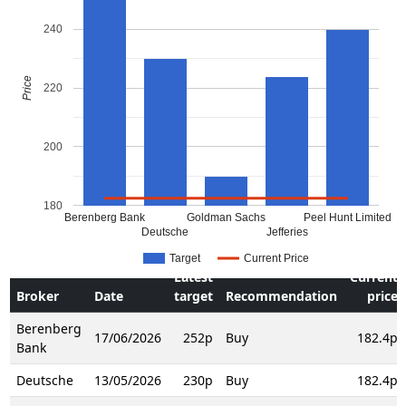
240
Price
220
200
180
Berenberg Bank
Goldman Sachs
Peel Hunt Limited
Deutsche
Jefferies
Target
Current Price
Latest
Current
Broker
Date
target
Recommendation
price
Berenberg
17/06/2026
252p
Buy
182.4p
Bank
Deutsche
13/05/2026
230p
Buy
182.4p