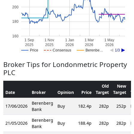
200
180
160
1 Sep
1 Nov
1 Jan
1 Mar
1 May
2025
2025
2026
2026
2026
Price
Consensus
Berenbe…
1/3
Broker Tips for Londonmetric Property
PLC
Old
New
Date
Broker
Opinion
Price
Target
Target
T
Berenberg
17/06/2026
Buy
182.4p
282p
252p
R
Bank
Berenberg
21/05/2026
Buy
188.4p
282p
282p
R
Bank