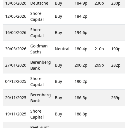
13/05/2026
Deutsche
Buy
184.9p
230p
230p
R
Shore
12/05/2026
Buy
184.2p
R
Capital
Shore
16/04/2026
Buy
194.6p
R
Capital
Goldman
30/03/2026
Neutral
180.4p
210p
190p
R
Sachs
Berenberg
27/01/2026
Buy
200.2p
269p
282p
R
Bank
Shore
04/12/2025
Buy
190.2p
R
Capital
Berenberg
20/11/2025
Buy
186.5p
269p
R
Bank
Shore
19/11/2025
Buy
188.8p
R
Capital
Peel Hunt