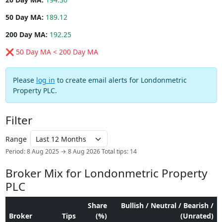
50 Day MA:
189.12
200 Day MA:
192.25
❌ 50 Day MA < 200 Day MA
Please
log in
to create email alerts for Londonmetric
Property PLC.
Filter
Range
Period: 8 Aug 2025 → 8 Aug 2026
Total tips: 14
Broker Mix for Londonmetric Property
PLC
Share
Bullish / Neutral / Bearish /
Broker
Tips
(%)
(Unrated)