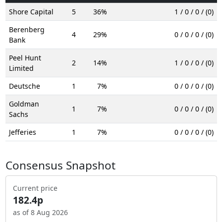
Shore Capital
5
36%
1 / 0 / 0 / (0)
Berenberg
4
29%
0 / 0 / 0 / (0)
Bank
Peel Hunt
2
14%
1 / 0 / 0 / (0)
Limited
Deutsche
1
7%
0 / 0 / 0 / (0)
Goldman
1
7%
0 / 0 / 0 / (0)
Sachs
Jefferies
1
7%
0 / 0 / 0 / (0)
Consensus Snapshot
Current price
182.4p
as of 8 Aug 2026