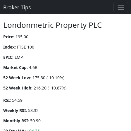
Broker Tips
Londonmetric Property PLC
Price:
195.00
Index:
FTSE 100
EPIC:
LMP
Market Cap:
4.6B
52 Week Low:
175.30 (-10.10%)
52 Week High:
216.20 (+10.87%)
RSI:
54.59
Weekly RSI:
53.32
Monthly RSI:
50.90
20 Day MA:
194.36