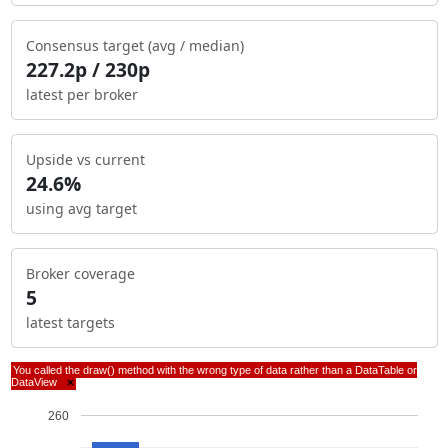
Consensus target (avg / median)
227.2p / 230p
latest per broker
Upside vs current
24.6%
using avg target
Broker coverage
5
latest targets
You called the draw() method with the wrong type of data rather than a DataTable or
DataView
×
260