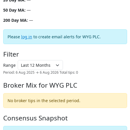
50 Day MA:
—
200 Day MA:
—
Please
log in
to create email alerts for WYG PLC.
Filter
Range
Period: 6 Aug 2025 → 6 Aug 2026
Total tips: 0
Broker Mix for WYG PLC
No broker tips in the selected period.
Consensus Snapshot