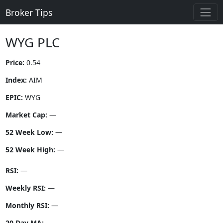
Broker Tips
WYG PLC
Price:
0.54
Index:
AIM
EPIC:
WYG
Market Cap:
—
52 Week Low:
—
52 Week High:
—
RSI:
—
Weekly RSI:
—
Monthly RSI:
—
20 Day MA:
—