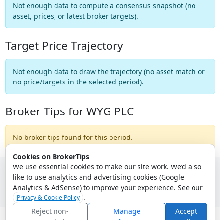
Not enough data to compute a consensus snapshot (no
asset, prices, or latest broker targets).
Target Price Trajectory
Not enough data to draw the trajectory (no asset match or
no price/targets in the selected period).
Broker Tips for WYG PLC
No broker tips found for this period.
Cookies on BrokerTips
We use essential cookies to make our site work. We’d also
like to use analytics and advertising cookies (Google
© 2026 - Broker Tips |
About Us
|
Privacy
|
Terms
|
Email Policy
Analytics & AdSense) to improve your experience. See our
.
Privacy & Cookie Policy
Reject non-
Manage
Accept