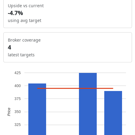
Upside vs current
-4.7%
using avg target
Broker coverage
4
latest targets
425
400
375
Price
350
325