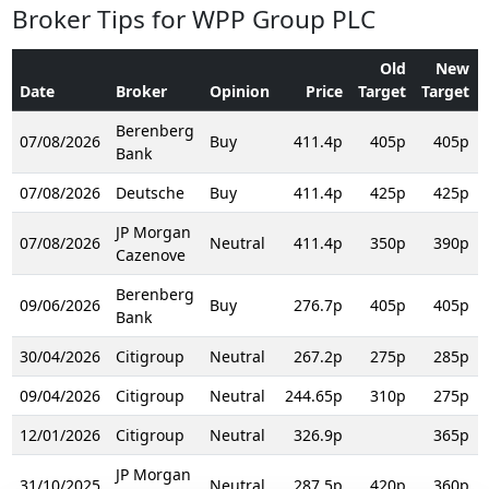
Broker Tips for WPP Group PLC
Old
New
Date
Broker
Opinion
Price
Target
Target
Berenberg
07/08/2026
Buy
411.4p
405p
405p
Bank
07/08/2026
Deutsche
Buy
411.4p
425p
425p
JP Morgan
07/08/2026
Neutral
411.4p
350p
390p
Cazenove
Berenberg
09/06/2026
Buy
276.7p
405p
405p
Bank
30/04/2026
Citigroup
Neutral
267.2p
275p
285p
09/04/2026
Citigroup
Neutral
244.65p
310p
275p
12/01/2026
Citigroup
Neutral
326.9p
365p
JP Morgan
31/10/2025
Neutral
287.5p
420p
360p