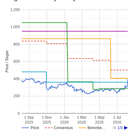
1,200
1,000
800
Price / Target
600
400
200
0
1 Sep
1 Nov
1 Jan
1 Mar
1 May
1 Jul
2025
2025
2026
2026
2026
2026
Price
Consensus
Berenbe…
1/3