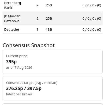
Berenberg
2
25%
0 / 0 / 0 / (0)
Bank
JP Morgan
2
25%
0 / 0 / 0 / (0)
Cazenove
Deutsche
1
13%
0 / 0 / 0 / (0)
Consensus Snapshot
Current price
395p
as of 7 Aug 2026
Consensus target (avg / median)
376.25p / 397.5p
latest per broker