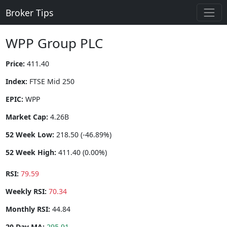
Broker Tips
WPP Group PLC
Price:
411.40
Index:
FTSE Mid 250
EPIC:
WPP
Market Cap:
4.26B
52 Week Low:
218.50 (-46.89%)
52 Week High:
411.40 (0.00%)
RSI:
79.59
Weekly RSI:
70.34
Monthly RSI:
44.84
20 Day MA:
295.91