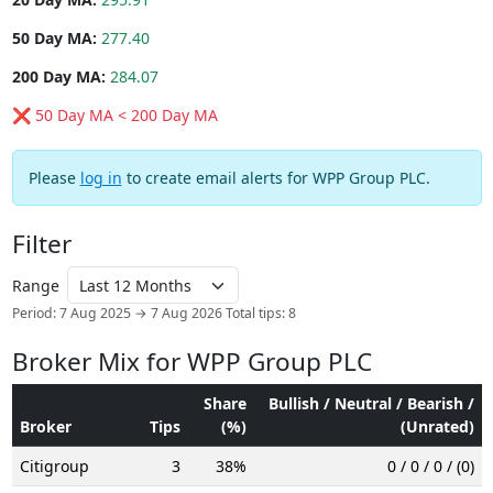
50 Day MA:
277.40
200 Day MA:
284.07
❌ 50 Day MA < 200 Day MA
Please
log in
to create email alerts for WPP Group PLC.
Filter
Range
Period: 7 Aug 2025 → 7 Aug 2026
Total tips: 8
Broker Mix for WPP Group PLC
Share
Bullish / Neutral / Bearish /
Broker
Tips
(%)
(Unrated)
Citigroup
3
38%
0 / 0 / 0 / (0)