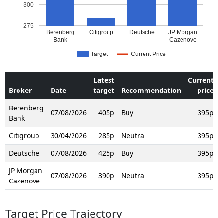
300
275
Berenberg
Citigroup
Deutsche
JP Morgan
Bank
Cazenove
Target
Current Price
Latest
Current
Broker
Date
target
Recommendation
price
Berenberg
07/08/2026
405p
Buy
395p
Bank
Citigroup
30/04/2026
285p
Neutral
395p
Deutsche
07/08/2026
425p
Buy
395p
JP Morgan
07/08/2026
390p
Neutral
395p
Cazenove
Target Price Trajectory