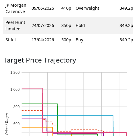
JP Morgan
09/06/2026
410p
Overweight
349.2p
Cazenove
Peel Hunt
24/07/2026
350p
Hold
349.2p
Limited
Stifel
17/04/2026
500p
Buy
349.2p
Target Price Trajectory
1,200
1,000
800
Price / Target
600