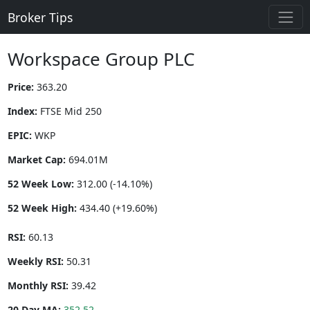
Broker Tips
Workspace Group PLC
Price:
363.20
Index:
FTSE Mid 250
EPIC:
WKP
Market Cap:
694.01M
52 Week Low:
312.00 (-14.10%)
52 Week High:
434.40 (+19.60%)
RSI:
60.13
Weekly RSI:
50.31
Monthly RSI:
39.42
20 Day MA:
352.52