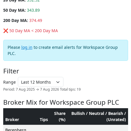
50 Day MA:
343.89
200 Day MA:
374.49
❌ 50 Day MA < 200 Day MA
Please
log in
to create email alerts for Workspace Group
PLC.
Filter
Range
Period: 7 Aug 2025 → 7 Aug 2026
Total tips: 19
Broker Mix for Workspace Group PLC
Share
Bullish / Neutral / Bearish /
Broker
Tips
(%)
(Unrated)
Berenberg