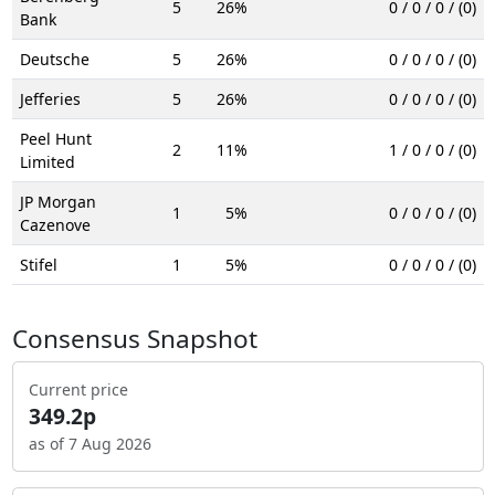
5
26%
0 / 0 / 0 / (0)
Bank
Deutsche
5
26%
0 / 0 / 0 / (0)
Jefferies
5
26%
0 / 0 / 0 / (0)
Peel Hunt
2
11%
1 / 0 / 0 / (0)
Limited
JP Morgan
1
5%
0 / 0 / 0 / (0)
Cazenove
Stifel
1
5%
0 / 0 / 0 / (0)
Consensus Snapshot
Current price
349.2p
as of 7 Aug 2026