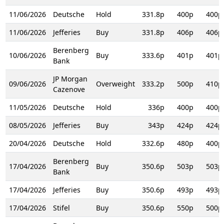
11/06/2026
Deutsche
Hold
331.8p
400p
400p
11/06/2026
Jefferies
Buy
331.8p
406p
406p
Berenberg
10/06/2026
Buy
333.6p
401p
401p
Bank
JP Morgan
09/06/2026
Overweight
333.2p
500p
410p
Cazenove
11/05/2026
Deutsche
Hold
336p
400p
400p
08/05/2026
Jefferies
Buy
343p
424p
424p
20/04/2026
Deutsche
Hold
332.6p
480p
400p
Berenberg
17/04/2026
Buy
350.6p
503p
503p
Bank
17/04/2026
Jefferies
Buy
350.6p
493p
493p
17/04/2026
Stifel
Buy
350.6p
550p
500p