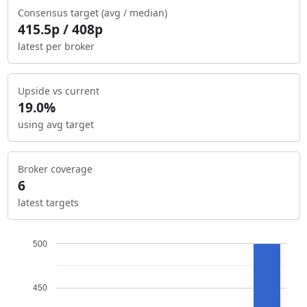
Consensus target (avg / median)
415.5p / 408p
latest per broker
Upside vs current
19.0%
using avg target
Broker coverage
6
latest targets
500
450