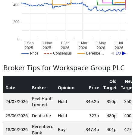
400
200
0
1 Sep
1 Nov
1 Jan
1 Mar
1 May
1 Jul
2025
2025
2026
2026
2026
2026
Price
Consensus
Berenbe…
1/3
Broker Tips for Workspace Group PLC
Old
New
Date
Broker
Opinion
Price
Target
Target
Peel Hunt
24/07/2026
Hold
349.2p
350p
350p
Limited
23/06/2026
Deutsche
Hold
327p
480p
400p
Berenberg
18/06/2026
Buy
347.4p
401p
427p
Bank