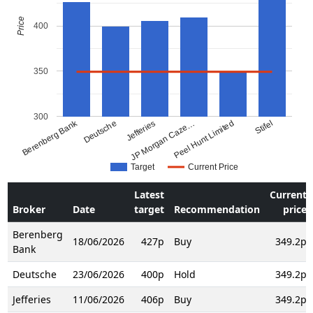
Price
400
350
300
Berenberg Bank
Deutsche
Jefferies
JP Morgan Caze…
Peel Hunt Limited
Stifel
Target
Current Price
Latest
Current
Broker
Date
target
Recommendation
price
Berenberg
18/06/2026
427p
Buy
349.2p
Bank
Deutsche
23/06/2026
400p
Hold
349.2p
Jefferies
11/06/2026
406p
Buy
349.2p