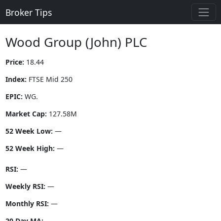
Broker Tips
Wood Group (John) PLC
Price:
18.44
Index:
FTSE Mid 250
EPIC:
WG.
Market Cap:
127.58M
52 Week Low:
—
52 Week High:
—
RSI:
—
Weekly RSI:
—
Monthly RSI:
—
20 Day MA:
—