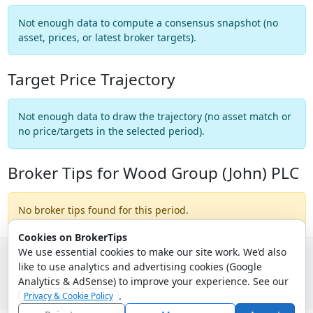
Not enough data to compute a consensus snapshot (no
asset, prices, or latest broker targets).
Target Price Trajectory
Not enough data to draw the trajectory (no asset match or
no price/targets in the selected period).
Broker Tips for Wood Group (John) PLC
No broker tips found for this period.
Cookies on BrokerTips
We use essential cookies to make our site work. We’d also
like to use analytics and advertising cookies (Google
© 2026 - Broker Tips |
About Us
|
Privacy
|
Terms
|
Email Policy
Analytics & AdSense) to improve your experience. See our
.
Privacy & Cookie Policy