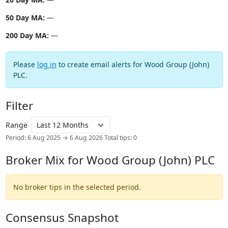
50 Day MA:
—
200 Day MA:
—
Please
log in
to create email alerts for Wood Group (John)
PLC.
Filter
Range
Period: 6 Aug 2025 → 6 Aug 2026
Total tips: 0
Broker Mix for Wood Group (John) PLC
No broker tips in the selected period.
Consensus Snapshot