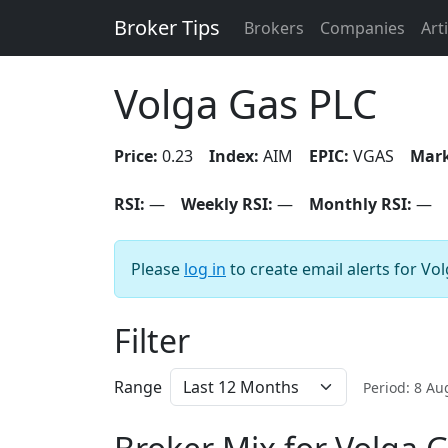
Broker Tips
Brokers
Companies
Art
Volga Gas PLC
Price:
0.23
Index:
AIM
EPIC:
VGAS
Mark
RSI:
—
Weekly RSI:
—
Monthly RSI:
—
Please
log in
to create email alerts for Vo
Filter
Range
Period: 8 A