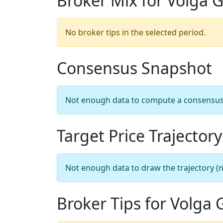
Broker Mix for Volga 
No broker tips in the selected period.
Consensus Snapshot
Not enough data to compute a consensus sn
Target Price Trajectory
Not enough data to draw the trajectory (n
Broker Tips for Volga 