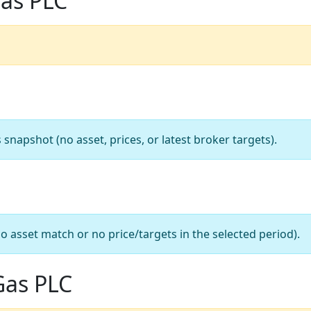
Gas PLC
apshot (no asset, prices, or latest broker targets).
o asset match or no price/targets in the selected period).
Gas PLC