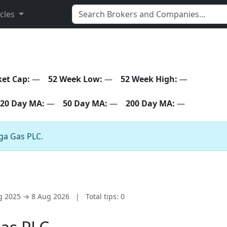
icles
et Cap:
—
52 Week Low:
—
52 Week High:
—
20 Day MA:
—
50 Day MA:
—
200 Day MA:
—
lga Gas PLC.
ug 2025 → 8 Aug 2026
|
Total tips: 0