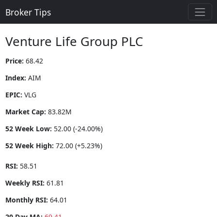
Broker Tips
Venture Life Group PLC
Price:
68.42
Index:
AIM
EPIC:
VLG
Market Cap:
83.82M
52 Week Low:
52.00 (-24.00%)
52 Week High:
72.00 (+5.23%)
RSI:
58.51
Weekly RSI:
61.81
Monthly RSI:
64.01
20 Day MA:
69.41