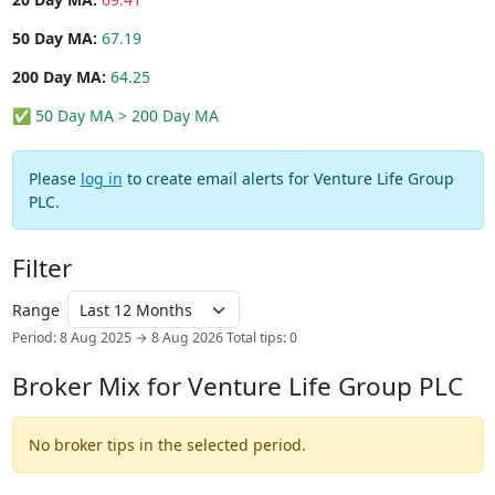
50 Day MA:
67.19
200 Day MA:
64.25
✅ 50 Day MA > 200 Day MA
Please
log in
to create email alerts for Venture Life Group
PLC.
Filter
Range
Period: 8 Aug 2025 → 8 Aug 2026
Total tips: 0
Broker Mix for Venture Life Group PLC
No broker tips in the selected period.