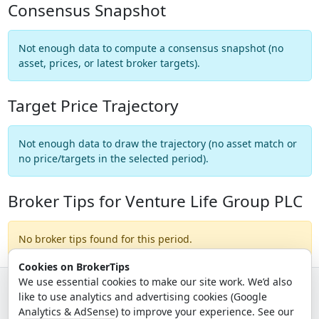
Consensus Snapshot
Not enough data to compute a consensus snapshot (no
asset, prices, or latest broker targets).
Target Price Trajectory
Not enough data to draw the trajectory (no asset match or
no price/targets in the selected period).
Broker Tips for Venture Life Group PLC
No broker tips found for this period.
Cookies on BrokerTips
We use essential cookies to make our site work. We’d also
like to use analytics and advertising cookies (Google
© 2026 - Broker Tips |
About Us
|
Privacy
|
Terms
|
Email Policy
Analytics & AdSense) to improve your experience. See our