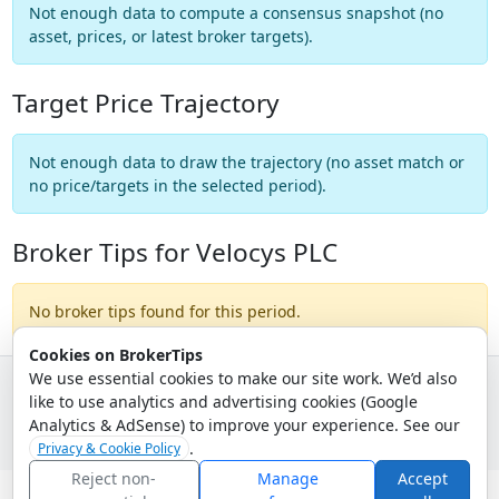
Not enough data to compute a consensus snapshot (no
asset, prices, or latest broker targets).
Target Price Trajectory
Not enough data to draw the trajectory (no asset match or
no price/targets in the selected period).
Broker Tips for Velocys PLC
No broker tips found for this period.
Cookies on BrokerTips
We use essential cookies to make our site work. We’d also
like to use analytics and advertising cookies (Google
© 2026 - Broker Tips |
About Us
|
Privacy
|
Terms
|
Email Policy
Analytics & AdSense) to improve your experience. See our
.
Privacy & Cookie Policy
Reject non-
Manage
Accept