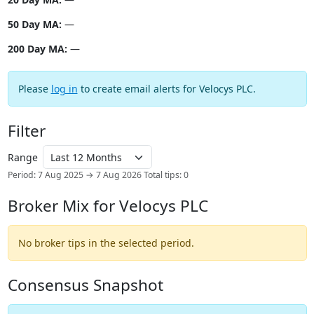
50 Day MA:
—
200 Day MA:
—
Please
log in
to create email alerts for Velocys PLC.
Filter
Range
Period: 7 Aug 2025 → 7 Aug 2026
Total tips: 0
Broker Mix for Velocys PLC
No broker tips in the selected period.
Consensus Snapshot