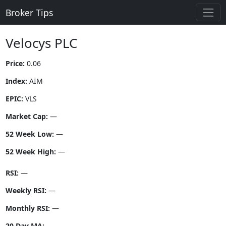
Broker Tips
Velocys PLC
Price:
0.06
Index:
AIM
EPIC:
VLS
Market Cap:
—
52 Week Low:
—
52 Week High:
—
RSI:
—
Weekly RSI:
—
Monthly RSI:
—
20 Day MA:
—