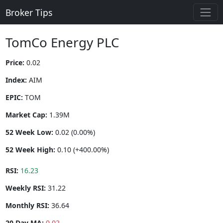
Broker Tips
TomCo Energy PLC
Price:
0.02
Index:
AIM
EPIC:
TOM
Market Cap:
1.39M
52 Week Low:
0.02 (0.00%)
52 Week High:
0.10 (+400.00%)
RSI:
16.23
Weekly RSI:
31.22
Monthly RSI:
36.64
20 Day MA:
0.02