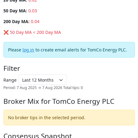
50 Day MA:
0.03
200 Day MA:
0.04
❌ 50 Day MA < 200 Day MA
Please
log in
to create email alerts for TomCo Energy PLC.
Filter
Range
Period: 7 Aug 2025 → 7 Aug 2026
Total tips: 0
Broker Mix for TomCo Energy PLC
No broker tips in the selected period.
Consensus Snapshot