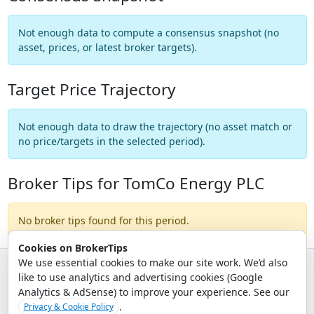
Not enough data to compute a consensus snapshot (no
asset, prices, or latest broker targets).
Target Price Trajectory
Not enough data to draw the trajectory (no asset match or
no price/targets in the selected period).
Broker Tips for TomCo Energy PLC
No broker tips found for this period.
Cookies on BrokerTips
We use essential cookies to make our site work. We’d also
like to use analytics and advertising cookies (Google
© 2026 - Broker Tips |
About Us
|
Privacy
|
Terms
|
Email Policy
Analytics & AdSense) to improve your experience. See our
.
Privacy & Cookie Policy