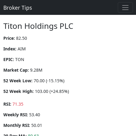
Broker Tips
Titon Holdings PLC
Price:
82.50
Index:
AIM
EPIC:
TON
Market Cap:
9.28M
52 Week Low:
70.00 (-15.15%)
52 Week High:
103.00 (+24.85%)
RSI:
71.35
Weekly RSI:
53.40
Monthly RSI:
50.01
20 Day MA:
80.63