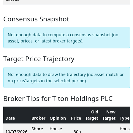
Consensus Snapshot
Not enough data to compute a consensus snapshot (no
asset, prices, or latest broker targets).
Target Price Trajectory
Not enough data to draw the trajectory (no asset match or
no price/targets in the selected period).
Broker Tips for Titon Holdings PLC
Old
New
Date
Broker
Opinion
Price
Target
Target
Type
Shore
House
House
10/07/2026
80p