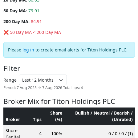
50 Day MA:
79.91
200 Day MA:
84.91
❌ 50 Day MA < 200 Day MA
Please
log in
to create email alerts for Titon Holdings PLC.
Filter
Range
Period: 7 Aug 2025 → 7 Aug 2026
Total tips: 4
Broker Mix for Titon Holdings PLC
Share
Bullish / Neutral / Bearish /
Broker
Tips
(%)
(Unrated)
Shore
4
100%
0 / 0 / 0 / (1)
Capital