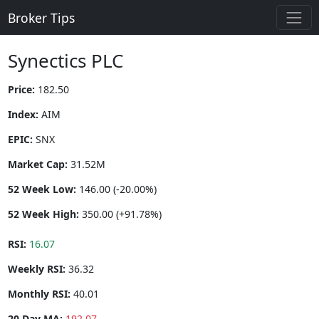
Broker Tips
Synectics PLC
Price:
182.50
Index:
AIM
EPIC:
SNX
Market Cap:
31.52M
52 Week Low:
146.00 (-20.00%)
52 Week High:
350.00 (+91.78%)
RSI:
16.07
Weekly RSI:
36.32
Monthly RSI:
40.01
20 Day MA:
192.07