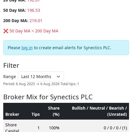
50 Day MA:
196.53
200 Day MA:
219.01
❌ 50 Day MA < 200 Day MA
Please
log in
to create email alerts for Synectics PLC.
Filter
Range
Period: 6 Aug 2025 → 6 Aug 2026
Total tips: 1
Broker Mix for Synectics PLC
Share
Bullish / Neutral / Bearish /
Broker
Tips
(%)
(Unrated)
Shore
1
100%
0 / 0 / 0 / (1)
Capital