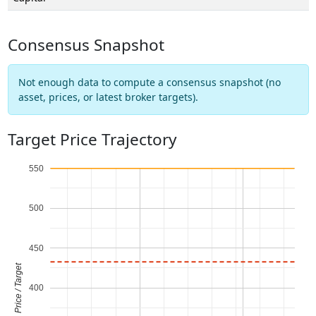
Consensus Snapshot
Not enough data to compute a consensus snapshot (no
asset, prices, or latest broker targets).
Target Price Trajectory
550
500
450
Price / Target
400