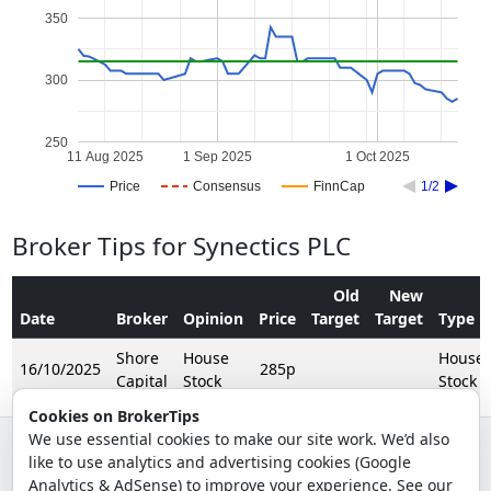
350
300
250
11 Aug 2025
1 Sep 2025
1 Oct 2025
Price
Consensus
FinnCap
1/2
Broker Tips for Synectics PLC
Old
New
Date
Broker
Opinion
Price
Target
Target
Type
Shore
House
House
16/10/2025
285p
Capital
Stock
Stock
Cookies on BrokerTips
We use essential cookies to make our site work. We’d also
like to use analytics and advertising cookies (Google
© 2026 - Broker Tips |
About Us
|
Privacy
|
Terms
|
Email Policy
Analytics & AdSense) to improve your experience. See our