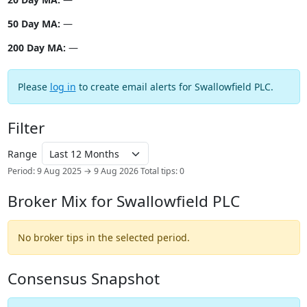
50 Day MA:
—
200 Day MA:
—
Please
log in
to create email alerts for Swallowfield PLC.
Filter
Range
Period: 9 Aug 2025 → 9 Aug 2026
Total tips: 0
Broker Mix for Swallowfield PLC
No broker tips in the selected period.
Consensus Snapshot