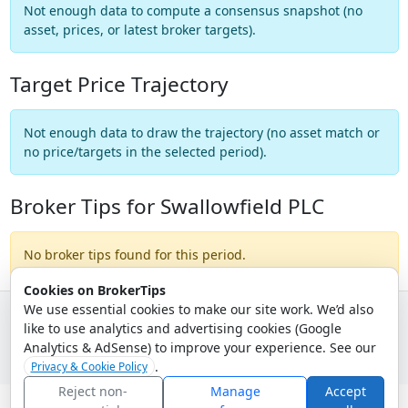
Not enough data to compute a consensus snapshot (no
asset, prices, or latest broker targets).
Target Price Trajectory
Not enough data to draw the trajectory (no asset match or
no price/targets in the selected period).
Broker Tips for Swallowfield PLC
No broker tips found for this period.
Cookies on BrokerTips
We use essential cookies to make our site work. We’d also
like to use analytics and advertising cookies (Google
© 2026 - Broker Tips |
About Us
|
Privacy
|
Terms
|
Email Policy
Analytics & AdSense) to improve your experience. See our
.
Privacy & Cookie Policy
Reject non-
Manage
Accept