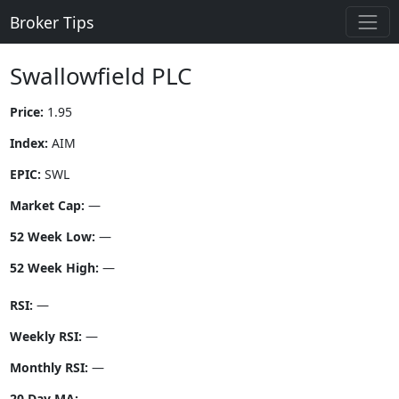
Broker Tips
Swallowfield PLC
Price:
1.95
Index:
AIM
EPIC:
SWL
Market Cap:
—
52 Week Low:
—
52 Week High:
—
RSI:
—
Weekly RSI:
—
Monthly RSI:
—
20 Day MA:
—