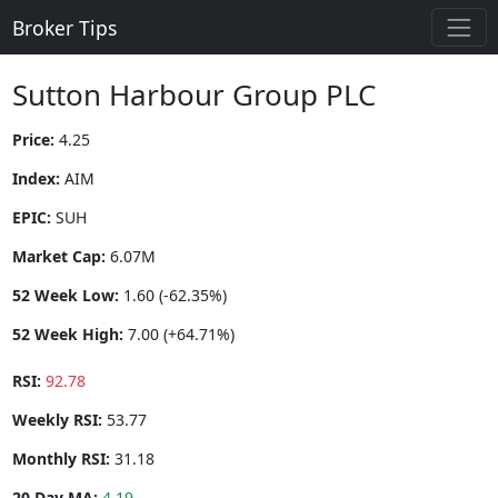
Broker Tips
Sutton Harbour Group PLC
Price:
4.25
Index:
AIM
EPIC:
SUH
Market Cap:
6.07M
52 Week Low:
1.60 (-62.35%)
52 Week High:
7.00 (+64.71%)
RSI:
92.78
Weekly RSI:
53.77
Monthly RSI:
31.18
20 Day MA:
4.19