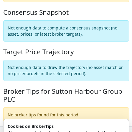
Consensus Snapshot
Not enough data to compute a consensus snapshot (no
asset, prices, or latest broker targets).
Target Price Trajectory
Not enough data to draw the trajectory (no asset match or
no price/targets in the selected period).
Broker Tips for Sutton Harbour Group
PLC
No broker tips found for this period.
Cookies on BrokerTips