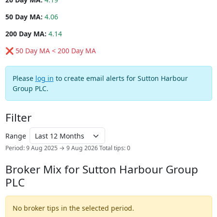
50 Day MA:
4.06
200 Day MA:
4.14
❌ 50 Day MA < 200 Day MA
Please
log in
to create email alerts for Sutton Harbour
Group PLC.
Filter
Range
Period: 9 Aug 2025 → 9 Aug 2026
Total tips: 0
Broker Mix for Sutton Harbour Group
PLC
No broker tips in the selected period.