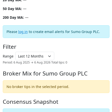
50 Day MA:
—
200 Day MA:
—
Please
log in
to create email alerts for Sumo Group PLC.
Filter
Range
Period: 6 Aug 2025 → 6 Aug 2026
Total tips: 0
Broker Mix for Sumo Group PLC
No broker tips in the selected period.
Consensus Snapshot