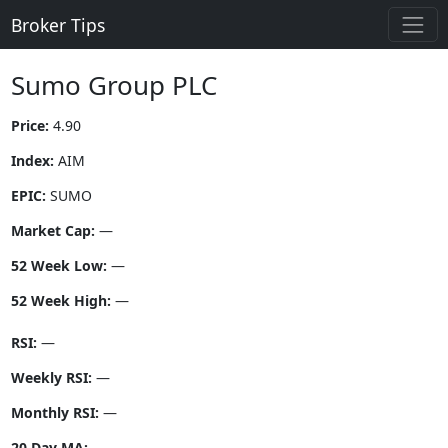
Broker Tips
Sumo Group PLC
Price:
4.90
Index:
AIM
EPIC:
SUMO
Market Cap:
—
52 Week Low:
—
52 Week High:
—
RSI:
—
Weekly RSI:
—
Monthly RSI:
—
20 Day MA:
—