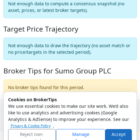
Not enough data to compute a consensus snapshot (no
asset, prices, or latest broker targets).
Target Price Trajectory
Not enough data to draw the trajectory (no asset match or
no price/targets in the selected period).
Broker Tips for Sumo Group PLC
No broker tips found for this period.
Cookies on BrokerTips
We use essential cookies to make our site work. We’d also
like to use analytics and advertising cookies (Google
© 2026 - Broker Tips |
About Us
|
Privacy
|
Terms
|
Email Policy
Analytics & AdSense) to improve your experience. See our
.
Privacy & Cookie Policy
Reject non-
Manage
Accept