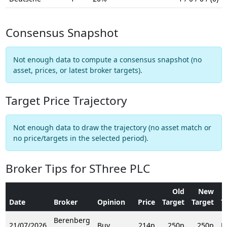
Consensus Snapshot
Not enough data to compute a consensus snapshot (no
asset, prices, or latest broker targets).
Target Price Trajectory
Not enough data to draw the trajectory (no asset match or
no price/targets in the selected period).
Broker Tips for SThree PLC
Old
New
Date
Broker
Opinion
Price
Target
Target
T
Berenberg
21/07/2026
Buy
214p
250p
250p
R