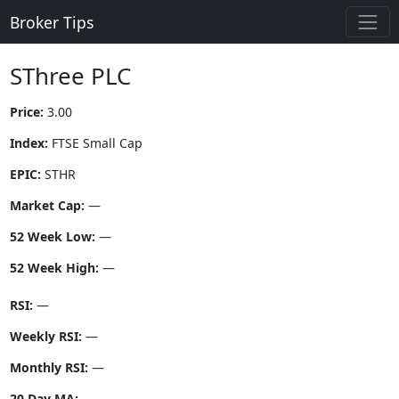
Broker Tips
SThree PLC
Price:
3.00
Index:
FTSE Small Cap
EPIC:
STHR
Market Cap:
—
52 Week Low:
—
52 Week High:
—
RSI:
—
Weekly RSI:
—
Monthly RSI:
—
20 Day MA:
—