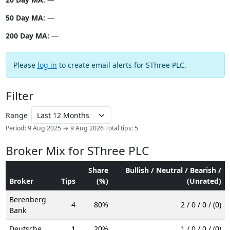
50 Day MA:
—
200 Day MA:
—
Please
log in
to create email alerts for SThree PLC.
Filter
Range
Period: 9 Aug 2025 → 9 Aug 2026
Total tips: 5
Broker Mix for SThree PLC
Share
Bullish / Neutral / Bearish /
Broker
Tips
(%)
(Unrated)
Berenberg
4
80%
2 / 0 / 0 / (0)
Bank
Deutsche
1
20%
1 / 0 / 0 / (0)