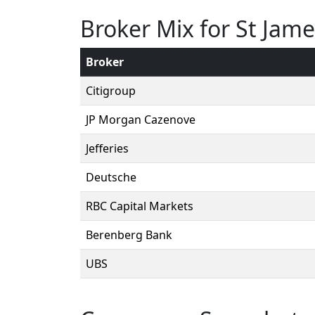
Broker Mix for St Jame
Broker
Citigroup
JP Morgan Cazenove
Jefferies
Deutsche
RBC Capital Markets
Berenberg Bank
UBS