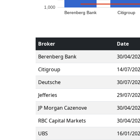
1,000
Berenberg Bank
Citigroup
Broker
Date
Berenberg Bank
30/04/20
Citigroup
14/07/20
Deutsche
30/07/20
Jefferies
29/07/20
JP Morgan Cazenove
30/04/20
RBC Capital Markets
30/04/20
UBS
16/01/20