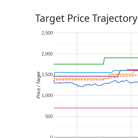
Target Price Trajectory
2,500
2,000
Price / Target
1,500
1,000
500
0