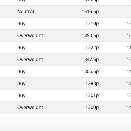
Neutral
1515.5p
Buy
1310p
1
Overweight
1350.5p
1
Buy
1322p
1
Overweight
1347.5p
1
Buy
1306.5p
1
Buy
1283p
1
Buy
1301p
1
Overweight
1300p
1