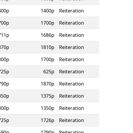
400p
1400p
Reiteration
700p
1700p
Reiteration
711p
1686p
Reiteration
870p
1810p
Reiteration
800p
1700p
Reiteration
725p
625p
Reiteration
790p
1870p
Reiteration
350p
1375p
Reiteration
300p
1350p
Reiteration
725p
1726p
Reiteration
590p
1790p
Reiteration