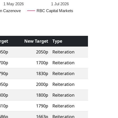
1 May 2026
1 Jul 2026
n Cazenove
RBC Capital Markets
rget
New Target
Type
050p
2050p
Reiteration
700p
1700p
Reiteration
790p
1830p
Reiteration
050p
2000p
Reiteration
800p
1800p
Reiteration
810p
1790p
Reiteration
686p
1663p
Reiteration