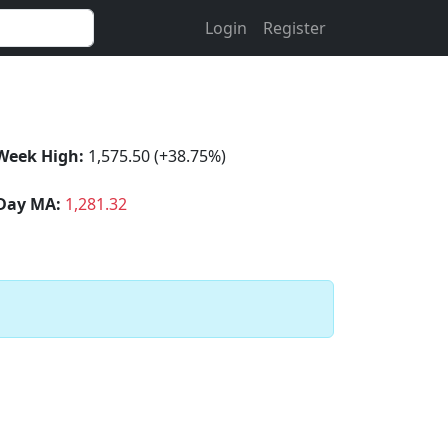
Login
Register
Week High:
1,575.50 (+38.75%)
Day MA:
1,281.32