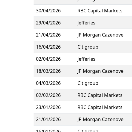
30/04/2026
RBC Capital Markets
29/04/2026
Jefferies
21/04/2026
JP Morgan Cazenove
16/04/2026
Citigroup
02/04/2026
Jefferies
18/03/2026
JP Morgan Cazenove
04/03/2026
Citigroup
02/02/2026
RBC Capital Markets
23/01/2026
RBC Capital Markets
21/01/2026
JP Morgan Cazenove
16/01/2026
Citigroup