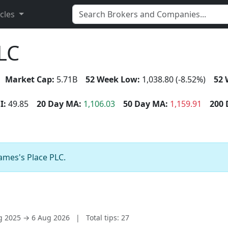
icles
PLC
Market Cap:
5.71B
52 Week Low:
1,038.80 (-8.52%)
52 
I:
49.85
20 Day MA:
1,106.03
50 Day MA:
1,159.91
200 
James's Place PLC.
ug 2025 → 6 Aug 2026
|
Total tips: 27