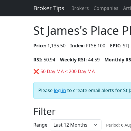
Broker Tips
Brokers
Companies
Art
St James's Place 
Price:
1,135.50
Index:
FTSE 100
EPIC:
STJ
RSI:
50.94
Weekly RSI:
44.59
Monthly RS
❌ 50 Day MA < 200 Day MA
Please
log in
to create email alerts for St 
Filter
Range
Period: 6 A