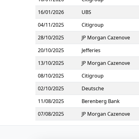
16/01/2026
UBS
04/11/2025
Citigroup
28/10/2025
JP Morgan Cazenove
20/10/2025
Jefferies
13/10/2025
JP Morgan Cazenove
08/10/2025
Citigroup
02/10/2025
Deutsche
11/08/2025
Berenberg Bank
07/08/2025
JP Morgan Cazenove