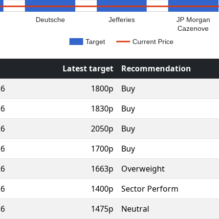
Deutsche
Jefferies
JP Morgan
Cazenove
Target
Current Price
Latest target
Recommendation
26
1800p
Buy
26
1830p
Buy
26
2050p
Buy
26
1700p
Buy
26
1663p
Overweight
26
1400p
Sector Perform
26
1475p
Neutral