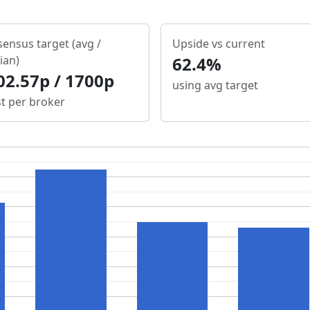
ensus target (avg /
Upside vs current
ian)
62.4%
02.57p / 1700p
using avg target
st per broker