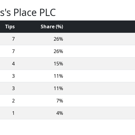
s's Place PLC
Tips
Share (%)
7
26%
7
26%
4
15%
3
11%
3
11%
2
7%
1
4%