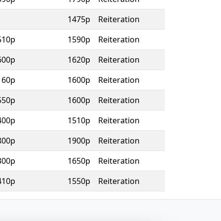
1475p
Reiteration
510p
1590p
Reiteration
600p
1620p
Reiteration
160p
1600p
Reiteration
550p
1600p
Reiteration
400p
1510p
Reiteration
800p
1900p
Reiteration
300p
1650p
Reiteration
410p
1550p
Reiteration