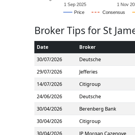
1 Sep 2025
1 Nov 20
Price
Consensus
Broker Tips for St Jam
Date
Broker
30/07/2026
Deutsche
29/07/2026
Jefferies
14/07/2026
Citigroup
24/06/2026
Deutsche
30/04/2026
Berenberg Bank
30/04/2026
Citigroup
30/04/2026
JP Morgan Cazenove