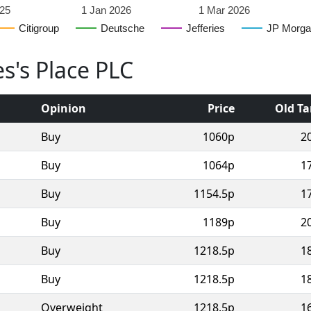
25
1 Jan 2026
1 Mar 2026
Citigroup
Deutsche
Jefferies
JP Morga
es's Place PLC
Opinion
Price
Old Ta
Buy
1060p
2
Buy
1064p
1
Buy
1154.5p
1
Buy
1189p
2
Buy
1218.5p
1
Buy
1218.5p
1
Overweight
1218.5p
1