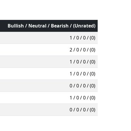
Bullish / Neutral / Bearish / (Unrated)
1 / 0 / 0 / (0)
2 / 0 / 0 / (0)
1 / 0 / 0 / (0)
1 / 0 / 0 / (0)
0 / 0 / 0 / (0)
1 / 0 / 0 / (0)
0 / 0 / 0 / (0)