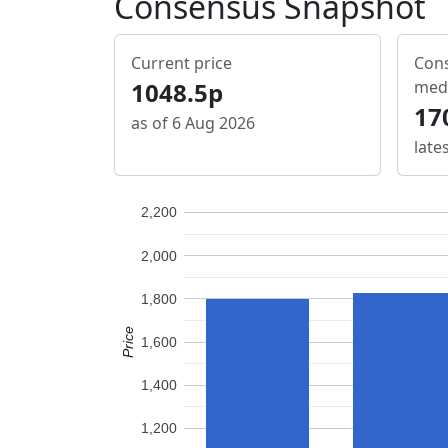
Consensus Snapshot
Current price
Cons
1048.5p
med
17
as of 6 Aug 2026
late
2,200
2,000
1,800
Price
1,600
1,400
1,200