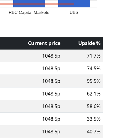
RBC Capital Markets
UBS
Current price
Upside %
1048.5p
71.7%
1048.5p
74.5%
1048.5p
95.5%
1048.5p
62.1%
1048.5p
58.6%
1048.5p
33.5%
1048.5p
40.7%