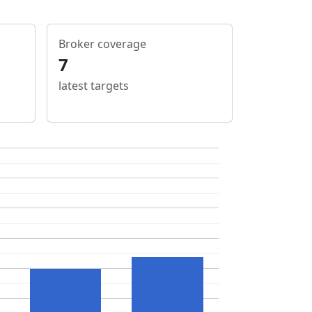
Broker coverage
7
latest targets