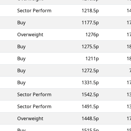
Sector Perform
1218.5p
1
Buy
1177.5p
1
Overweight
1276p
1
Buy
1275.5p
1
Buy
1211p
1
Buy
1272.5p
Buy
1331.5p
1
Sector Perform
1542.5p
1
Sector Perform
1491.5p
1
Overweight
1448.5p
1
Buy
1515.5p
1