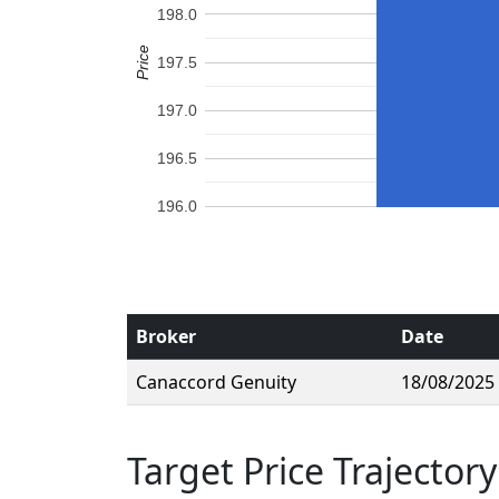
198.0
Price
197.5
197.0
196.5
196.0
Broker
Date
Canaccord Genuity
18/08/2025
Target Price Trajectory