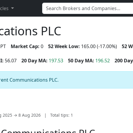
icles
ations PLC
PT
Market Cap:
0
52 Week Low:
165.00 (-17.00%)
52 W
I:
56.07
20 Day MA:
197.53
50 Day MA:
196.52
200 Day
pirent Communications PLC.
ug 2025 → 8 Aug 2026
|
Total tips: 1