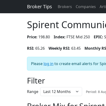
Broker Tips
Brokers
Companies
Art
Spirent Communic
Price:
198.80
Index:
FTSE Mid 250
EPIC:
S
RSI:
65.26
Weekly RSI:
63.45
Monthly RS
Please
log in
to create email alerts for S
Filter
Range
Period: 8 A