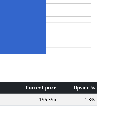
Current price
Upside %
196.39p
1.3%