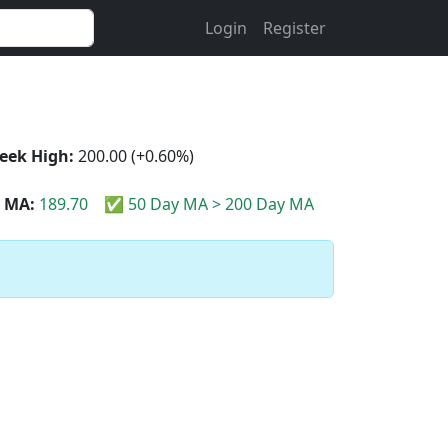
Login
Register
eek High:
200.00 (+0.60%)
 MA:
189.70
✅ 50 Day MA > 200 Day MA