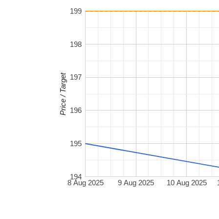
199
198
Price / Target
197
196
195
194
8 Aug 2025
9 Aug 2025
10 Aug 2025