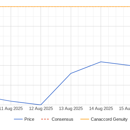
11 Aug 2025
12 Aug 2025
13 Aug 2025
14 Aug 2025
15 Au
Price
Consensus
Canaccord Genuity