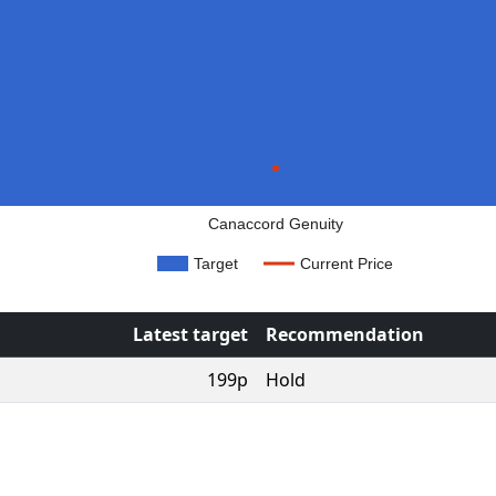
Canaccord Genuity
Target
Current Price
Latest target
Recommendation
199p
Hold