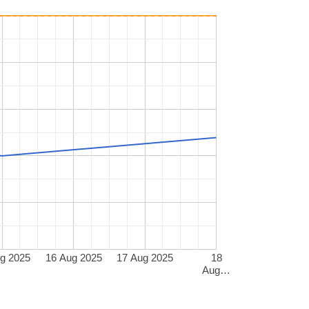
g 2025
16 Aug 2025
17 Aug 2025
18
Aug…