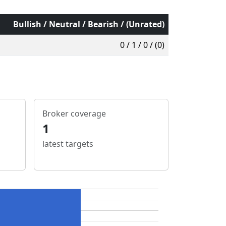
Bullish / Neutral / Bearish / (Unrated)
0 / 1 / 0 / (0)
Broker coverage
1
latest targets