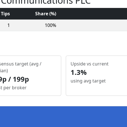
nt Communications PLC
Tips
Share (%)
1
100%
ensus target (avg /
Upside vs current
ian)
1.3%
9p / 199p
using avg target
st per broker