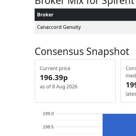
Broker Mix for Spire
Broker
Canaccord Genuity
Consensus Snapshot
Current price
Cons
196.39p
med
19
as of 8 Aug 2026
late
199.0
198.5