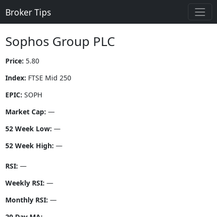
Broker Tips
Sophos Group PLC
Price:
5.80
Index:
FTSE Mid 250
EPIC:
SOPH
Market Cap:
—
52 Week Low:
—
52 Week High:
—
RSI:
—
Weekly RSI:
—
Monthly RSI:
—
20 Day MA:
—