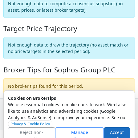
Not enough data to compute a consensus snapshot (no
asset, prices, or latest broker targets).
Target Price Trajectory
Not enough data to draw the trajectory (no asset match or
no price/targets in the selected period).
Broker Tips for Sophos Group PLC
No broker tips found for this period.
Cookies on BrokerTips
We use essential cookies to make our site work. We’d also
like to use analytics and advertising cookies (Google
© 2026 - Broker Tips |
About Us
|
Privacy
|
Terms
|
Email Policy
Analytics & AdSense) to improve your experience. See our
.
Privacy & Cookie Policy
Reject non-
Manage
Accept