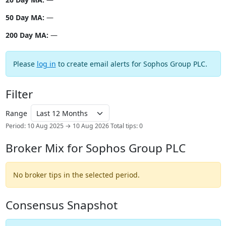
50 Day MA:
—
200 Day MA:
—
Please
log in
to create email alerts for Sophos Group PLC.
Filter
Range
Period: 10 Aug 2025 → 10 Aug 2026
Total tips: 0
Broker Mix for Sophos Group PLC
No broker tips in the selected period.
Consensus Snapshot