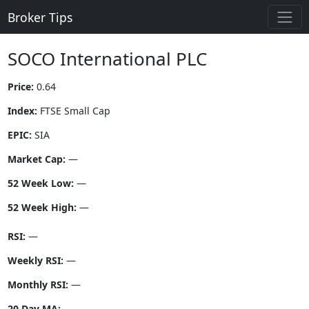
Broker Tips
SOCO International PLC
Price:
0.64
Index:
FTSE Small Cap
EPIC:
SIA
Market Cap:
—
52 Week Low:
—
52 Week High:
—
RSI:
—
Weekly RSI:
—
Monthly RSI:
—
20 Day MA:
—