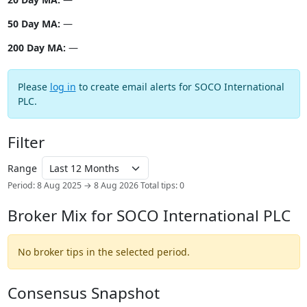
50 Day MA:
—
200 Day MA:
—
Please
log in
to create email alerts for SOCO International
PLC.
Filter
Range
Period: 8 Aug 2025 → 8 Aug 2026
Total tips: 0
Broker Mix for SOCO International PLC
No broker tips in the selected period.
Consensus Snapshot