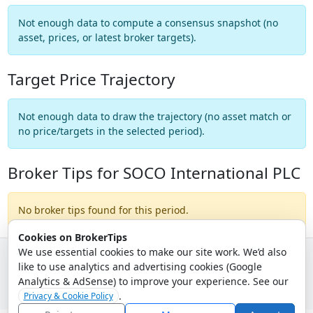
Not enough data to compute a consensus snapshot (no
asset, prices, or latest broker targets).
Target Price Trajectory
Not enough data to draw the trajectory (no asset match or
no price/targets in the selected period).
Broker Tips for SOCO International PLC
No broker tips found for this period.
Cookies on BrokerTips
We use essential cookies to make our site work. We’d also
like to use analytics and advertising cookies (Google
© 2026 - Broker Tips |
About Us
|
Privacy
|
Terms
|
Email Policy
Analytics & AdSense) to improve your experience. See our
.
Privacy & Cookie Policy