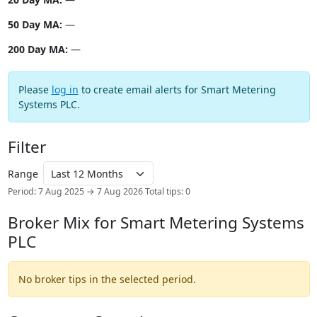
50 Day MA:
—
200 Day MA:
—
Please
log in
to create email alerts for Smart Metering
Systems PLC.
Filter
Range
Period: 7 Aug 2025 → 7 Aug 2026
Total tips: 0
Broker Mix for Smart Metering Systems
PLC
No broker tips in the selected period.