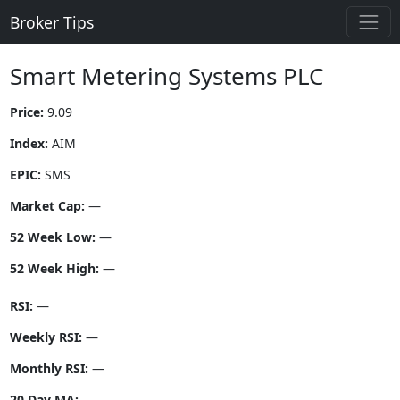
Broker Tips
Smart Metering Systems PLC
Price:
9.09
Index:
AIM
EPIC:
SMS
Market Cap:
—
52 Week Low:
—
52 Week High:
—
RSI:
—
Weekly RSI:
—
Monthly RSI:
—
20 Day MA:
—