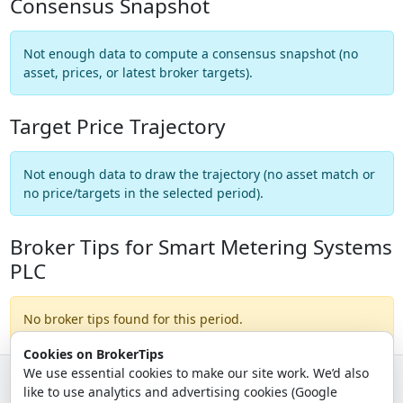
Consensus Snapshot
Not enough data to compute a consensus snapshot (no
asset, prices, or latest broker targets).
Target Price Trajectory
Not enough data to draw the trajectory (no asset match or
no price/targets in the selected period).
Broker Tips for Smart Metering Systems
PLC
No broker tips found for this period.
Cookies on BrokerTips
We use essential cookies to make our site work. We’d also
like to use analytics and advertising cookies (Google
© 2026 - Broker Tips |
About Us
|
Privacy
|
Terms
|
Email Policy