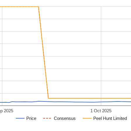
ep 2025
1 Oct 2025
Price
Consensus
Peel Hunt Limited