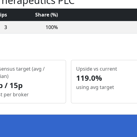
 Therapeutics PLC
ips
Share (%)
3
100%
ensus target (avg /
Upside vs current
ian)
119.0%
p / 15p
using avg target
st per broker