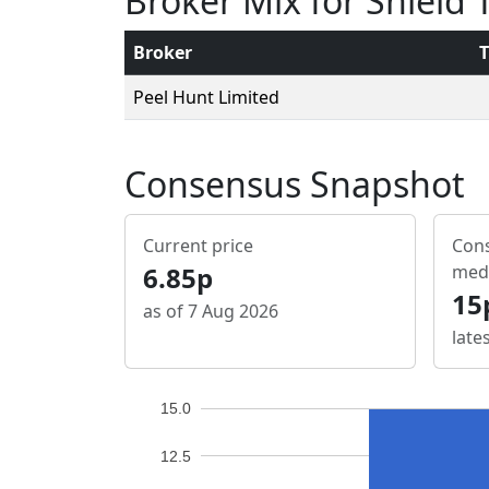
Broker Mix for Shield
Broker
T
Peel Hunt Limited
Consensus Snapshot
Current price
Cons
6.85p
med
15
as of 7 Aug 2026
late
15.0
12.5