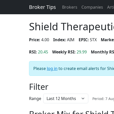
Broker Tips
Brokers
Companies
Art
Shield Therapeuti
Price:
4.00
Index:
AIM
EPIC:
STX
Marke
RSI:
20.45
Weekly RSI:
29.99
Monthly RS
Please
log in
to create email alerts for Sh
Filter
Range
Period: 7 A