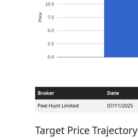
10.0
Price
7.5
5.0
2.5
0.0
Broker
Date
Peel Hunt Limited
07/11/2025
Target Price Trajectory