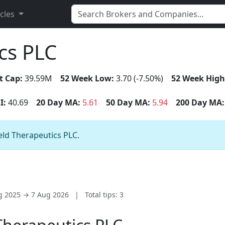
icles
cs PLC
t Cap:
39.59M
52 Week Low:
3.70 (-7.50%)
52 Week High
I:
40.69
20 Day MA:
5.61
50 Day MA:
5.94
200 Day MA:
ield Therapeutics PLC.
ug 2025 → 7 Aug 2026
|
Total tips: 3