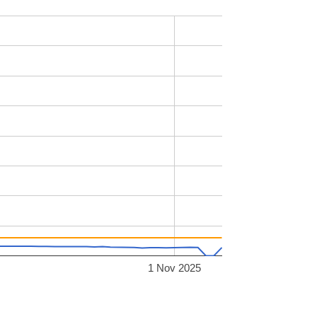
1 Nov 2025