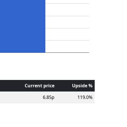
Current price
Upside %
6.85p
119.0%