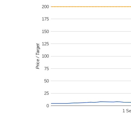
200
175
150
125
Price / Target
100
75
50
25
0
1 S