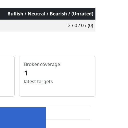
Bullish / Neutral / Bearish / (Unrated)
2 / 0 / 0 / (0)
Broker coverage
1
latest targets