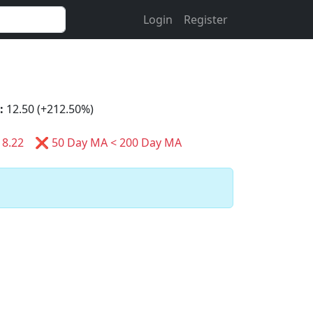
Login
Register
:
12.50 (+212.50%)
8.22
❌ 50 Day MA < 200 Day MA