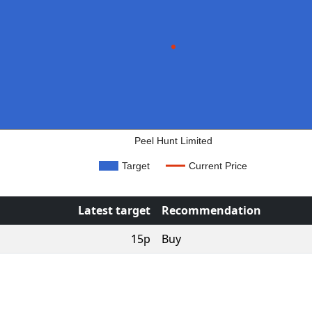
Peel Hunt Limited
Target
Current Price
Latest target
Recommendation
15p
Buy