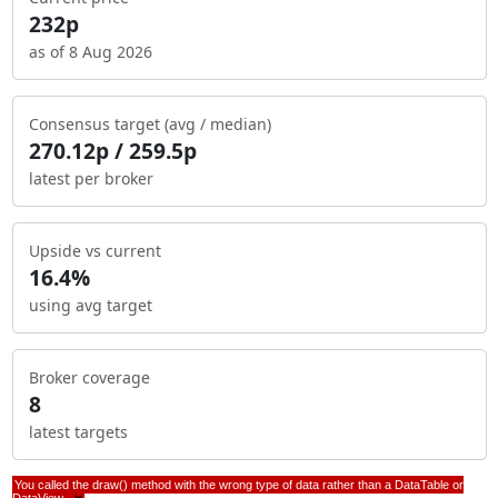
232p
as of 8 Aug 2026
Consensus target (avg / median)
270.12p / 259.5p
latest per broker
Upside vs current
16.4%
using avg target
Broker coverage
8
latest targets
You called the draw() method with the wrong type of data rather than a DataTable or
DataView