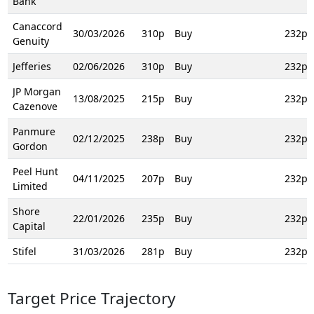
Bank
Canaccord
30/03/2026
310p
Buy
232p
Genuity
Jefferies
02/06/2026
310p
Buy
232p
JP Morgan
13/08/2025
215p
Buy
232p
Cazenove
Panmure
02/12/2025
238p
Buy
232p
Gordon
Peel Hunt
04/11/2025
207p
Buy
232p
Limited
Shore
22/01/2026
235p
Buy
232p
Capital
Stifel
31/03/2026
281p
Buy
232p
Target Price Trajectory