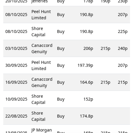
20/10/2025
Jefferies
Buy
178p
190p
230p
Peel Hunt
08/10/2025
Buy
190.8p
207p
Limited
Shore
08/10/2025
Buy
190.8p
225p
Capital
Canaccord
03/10/2025
Buy
206p
215p
240p
Genuity
Peel Hunt
30/09/2025
Buy
197.39p
207p
Limited
Canaccord
16/09/2025
Buy
164.6p
215p
215p
Genuity
Shore
10/09/2025
Buy
152p
Capital
Shore
22/08/2025
Buy
174.8p
Capital
JP Morgan
13/08/2025
Buy
168p
215p
215p