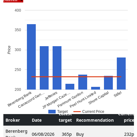
×
400
350
Price
300
250
200
Berenberg Bank
Canaccord Gen…
JP Morgan Caze…
Jefferies
Panmure Gordon
Peel Hunt Limited
Shore Capital
Stifel
Target
Current Price
Latest
Current
Broker
Date
target
Recommendation
price
Berenberg
06/08/2026
365p
Buy
232p