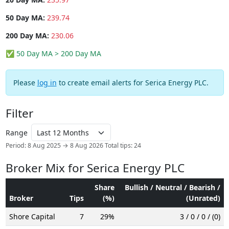
50 Day MA:
239.74
200 Day MA:
230.06
✅ 50 Day MA > 200 Day MA
Please
log in
to create email alerts for Serica Energy PLC.
Filter
Range
Period: 8 Aug 2025 → 8 Aug 2026
Total tips: 24
Broker Mix for Serica Energy PLC
Share
Bullish / Neutral / Bearish /
Broker
Tips
(%)
(Unrated)
Shore Capital
7
29%
3 / 0 / 0 / (0)