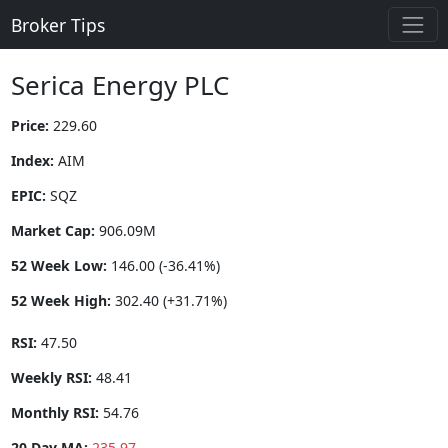
Broker Tips
Serica Energy PLC
Price:
229.60
Index:
AIM
EPIC:
SQZ
Market Cap:
906.09M
52 Week Low:
146.00 (-36.41%)
52 Week High:
302.40 (+31.71%)
RSI:
47.50
Weekly RSI:
48.41
Monthly RSI:
54.76
20 Day MA:
235.97