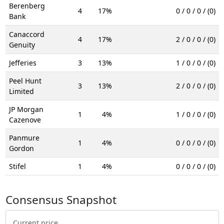
Berenberg
4
17%
0 / 0 / 0 / (0)
Bank
Canaccord
4
17%
2 / 0 / 0 / (0)
Genuity
Jefferies
3
13%
1 / 0 / 0 / (0)
Peel Hunt
3
13%
2 / 0 / 0 / (0)
Limited
JP Morgan
1
4%
1 / 0 / 0 / (0)
Cazenove
Panmure
1
4%
0 / 0 / 0 / (0)
Gordon
Stifel
1
4%
0 / 0 / 0 / (0)
Consensus Snapshot
Current price