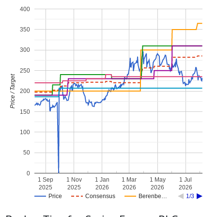
400
350
300
250
Price / Target
200
150
100
50
0
1 Sep
1 Nov
1 Jan
1 Mar
1 May
1 Jul
2025
2025
2026
2026
2026
2026
Price
Consensus
Berenbe…
1/3