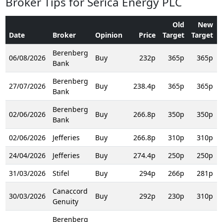
Broker Tips for Serica Energy PLC
Old
New
Date
Broker
Opinion
Price
Target
Target
Berenberg
06/08/2026
Buy
232p
365p
365p
Bank
Berenberg
27/07/2026
Buy
238.4p
365p
365p
Bank
Berenberg
02/06/2026
Buy
266.8p
350p
350p
Bank
02/06/2026
Jefferies
Buy
266.8p
310p
310p
24/04/2026
Jefferies
Buy
274.4p
250p
250p
31/03/2026
Stifel
Buy
294p
266p
281p
Canaccord
30/03/2026
Buy
292p
230p
310p
Genuity
Berenberg