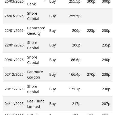
26/03/2026
Buy
255.5p
300p
300p
Bank
Shore
26/03/2026
Buy
255.5p
Capital
Canaccord
22/01/2026
Buy
206p
225p
230p
Genuity
Shore
22/01/2026
Buy
206p
235p
Capital
Shore
09/01/2026
Buy
186.6p
240p
Capital
Panmure
02/12/2025
Buy
166.4p
270p
238p
Gordon
Shore
28/11/2025
Buy
171.2p
230p
Capital
Peel Hunt
04/11/2025
Buy
217p
207p
Limited