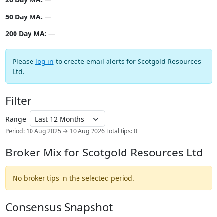
50 Day MA:
—
200 Day MA:
—
Please
log in
to create email alerts for Scotgold Resources
Ltd.
Filter
Range
Period: 10 Aug 2025 → 10 Aug 2026
Total tips: 0
Broker Mix for Scotgold Resources Ltd
No broker tips in the selected period.
Consensus Snapshot