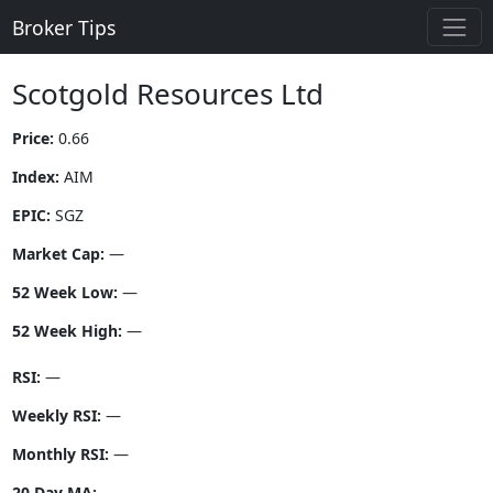
Broker Tips
Scotgold Resources Ltd
Price:
0.66
Index:
AIM
EPIC:
SGZ
Market Cap:
—
52 Week Low:
—
52 Week High:
—
RSI:
—
Weekly RSI:
—
Monthly RSI:
—
20 Day MA:
—