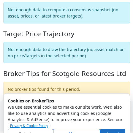
Not enough data to compute a consensus snapshot (no
asset, prices, or latest broker targets).
Target Price Trajectory
Not enough data to draw the trajectory (no asset match or
no price/targets in the selected period).
Broker Tips for Scotgold Resources Ltd
No broker tips found for this period.
Cookies on BrokerTips
We use essential cookies to make our site work. We’d also
like to use analytics and advertising cookies (Google
© 2026 - Broker Tips |
About Us
|
Privacy
|
Terms
|
Email Policy
Analytics & AdSense) to improve your experience. See our
.
Privacy & Cookie Policy