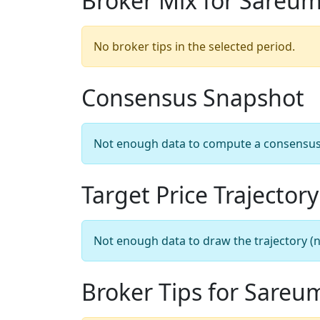
Broker Mix for Sareu
No broker tips in the selected period.
Consensus Snapshot
Not enough data to compute a consensus sn
Target Price Trajectory
Not enough data to draw the trajectory (n
Broker Tips for Sareu