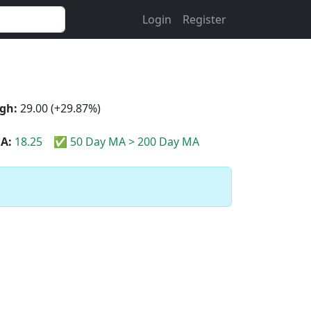
Login
Register
gh:
29.00 (+29.87%)
A:
18.25
✅ 50 Day MA > 200 Day MA