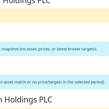
m Holdings PLC
apshot (no asset, prices, or latest broker targets).
o asset match or no price/targets in the selected period).
m Holdings PLC