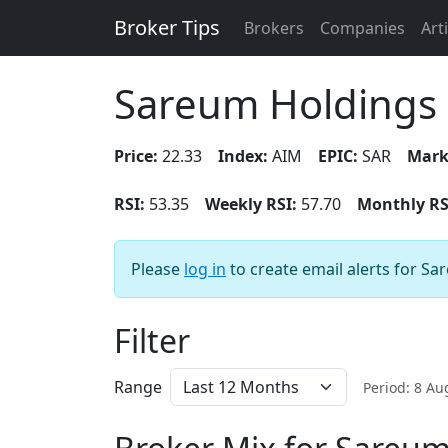
Broker Tips
Brokers
Companies
Art
Sareum Holdings
Price:
22.33
Index:
AIM
EPIC:
SAR
Mark
RSI:
53.35
Weekly RSI:
57.70
Monthly RS
Please
log in
to create email alerts for S
Filter
Range
Period: 8 A