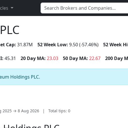
icles
 PLC
et Cap:
31.87M
52 Week Low:
9.50 (-57.46%)
52 Week Hi
I:
45.31
20 Day MA:
23.03
50 Day MA:
22.67
200 Day M
areum Holdings PLC.
ug 2025 → 8 Aug 2026
|
Total tips: 0