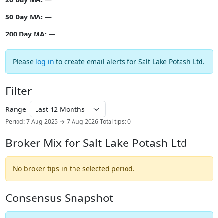
50 Day MA:
—
200 Day MA:
—
Please
log in
to create email alerts for Salt Lake Potash Ltd.
Filter
Range
Period: 7 Aug 2025 → 7 Aug 2026
Total tips: 0
Broker Mix for Salt Lake Potash Ltd
No broker tips in the selected period.
Consensus Snapshot