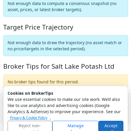
Not enough data to compute a consensus snapshot (no
asset, prices, or latest broker targets).
Target Price Trajectory
Not enough data to draw the trajectory (no asset match or
no price/targets in the selected period).
Broker Tips for Salt Lake Potash Ltd
No broker tips found for this period.
Cookies on BrokerTips
We use essential cookies to make our site work. We’d also
like to use analytics and advertising cookies (Google
© 2026 - Broker Tips |
About Us
|
Privacy
|
Terms
|
Email Policy
Analytics & AdSense) to improve your experience. See our
.
Privacy & Cookie Policy
Reject non-
Manage
Accept