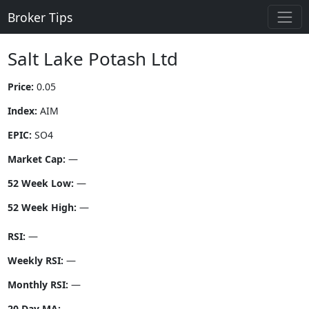
Broker Tips
Salt Lake Potash Ltd
Price:
0.05
Index:
AIM
EPIC:
SO4
Market Cap:
—
52 Week Low:
—
52 Week High:
—
RSI:
—
Weekly RSI:
—
Monthly RSI:
—
20 Day MA:
—