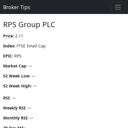
Broker Tips
RPS Group PLC
Price:
2.11
Index:
FTSE Small Cap
EPIC:
RPS
Market Cap:
—
52 Week Low:
—
52 Week High:
—
RSI:
—
Weekly RSI:
—
Monthly RSI:
—
20 Day MA:
—