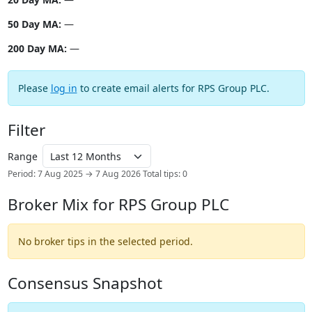
50 Day MA:
—
200 Day MA:
—
Please
log in
to create email alerts for RPS Group PLC.
Filter
Range
Period: 7 Aug 2025 → 7 Aug 2026
Total tips: 0
Broker Mix for RPS Group PLC
No broker tips in the selected period.
Consensus Snapshot