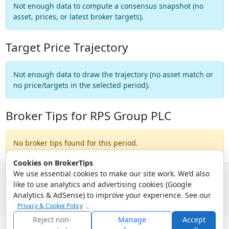
Not enough data to compute a consensus snapshot (no
asset, prices, or latest broker targets).
Target Price Trajectory
Not enough data to draw the trajectory (no asset match or
no price/targets in the selected period).
Broker Tips for RPS Group PLC
No broker tips found for this period.
Cookies on BrokerTips
We use essential cookies to make our site work. We’d also
like to use analytics and advertising cookies (Google
© 2026 - Broker Tips |
About Us
|
Privacy
|
Terms
|
Email Policy
Analytics & AdSense) to improve your experience. See our
.
Privacy & Cookie Policy
Reject non-
Manage
Accept