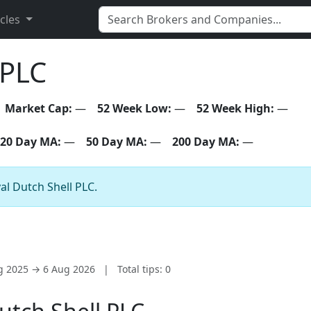
icles
 PLC
Market Cap:
—
52 Week Low:
—
52 Week High:
—
20 Day MA:
—
50 Day MA:
—
200 Day MA:
—
al Dutch Shell PLC.
ug 2025 → 6 Aug 2026
|
Total tips: 0