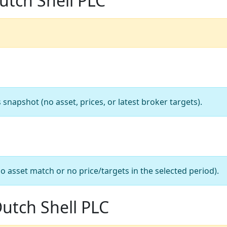
utch Shell PLC
apshot (no asset, prices, or latest broker targets).
o asset match or no price/targets in the selected period).
Dutch Shell PLC