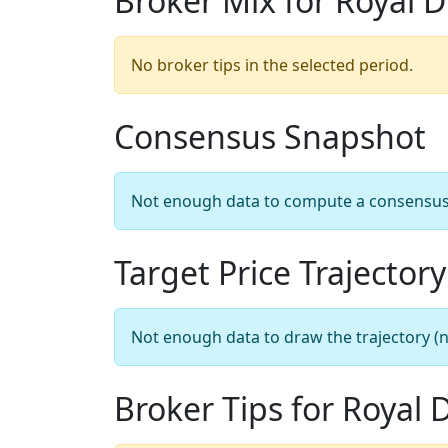
Broker Mix for Royal D
No broker tips in the selected period.
Consensus Snapshot
Not enough data to compute a consensus sn
Target Price Trajectory
Not enough data to draw the trajectory (n
Broker Tips for Royal 