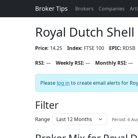
Broker Tips
Brokers
Companies
Art
Royal Dutch Shell
Price:
14.25
Index:
FTSE 100
EPIC:
RDSB
RSI:
—
Weekly RSI:
—
Monthly RSI:
—
Please
log in
to create email alerts for Roy
Filter
Range
Period: 6 A