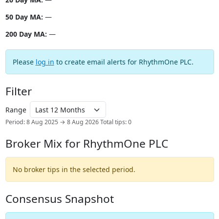
50 Day MA:
—
200 Day MA:
—
Please
log in
to create email alerts for RhythmOne PLC.
Filter
Range
Period: 8 Aug 2025 → 8 Aug 2026
Total tips: 0
Broker Mix for RhythmOne PLC
No broker tips in the selected period.
Consensus Snapshot