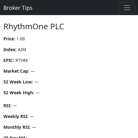
Broker Tips
RhythmOne PLC
Price:
1.68
Index:
AIM
EPIC:
RTHM
Market Cap:
—
52 Week Low:
—
52 Week High:
—
RSI:
—
Weekly RSI:
—
Monthly RSI:
—
20 Day MA:
—