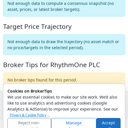
Not enough data to compute a consensus snapshot (no
asset, prices, or latest broker targets).
Target Price Trajectory
Not enough data to draw the trajectory (no asset match or
no price/targets in the selected period).
Broker Tips for RhythmOne PLC
No broker tips found for this period.
Cookies on BrokerTips
We use essential cookies to make our site work. We’d also
like to use analytics and advertising cookies (Google
© 2026 - Broker Tips |
About Us
|
Privacy
|
Terms
|
Email Policy
Analytics & AdSense) to improve your experience. See our
.
Privacy & Cookie Policy
Reject non-
Manage
Accept