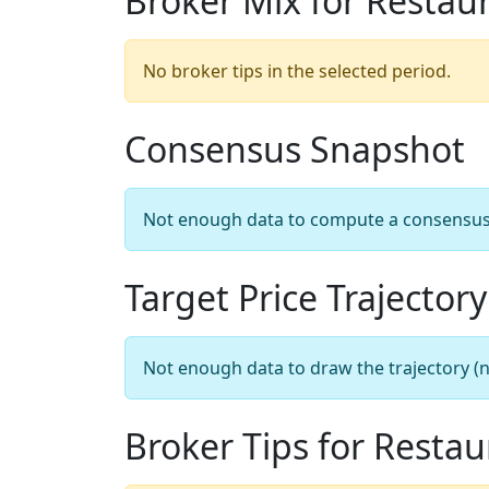
Broker Mix for Restau
No broker tips in the selected period.
Consensus Snapshot
Not enough data to compute a consensus sn
Target Price Trajectory
Not enough data to draw the trajectory (n
Broker Tips for Resta