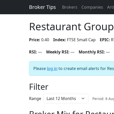
Broker Tips
Brokers
Companies
Art
Restaurant Group
Price:
0.40
Index:
FTSE Small Cap
EPIC:
R
RSI:
—
Weekly RSI:
—
Monthly RSI:
—
Please
log in
to create email alerts for Re
Filter
Range
Period: 8 A