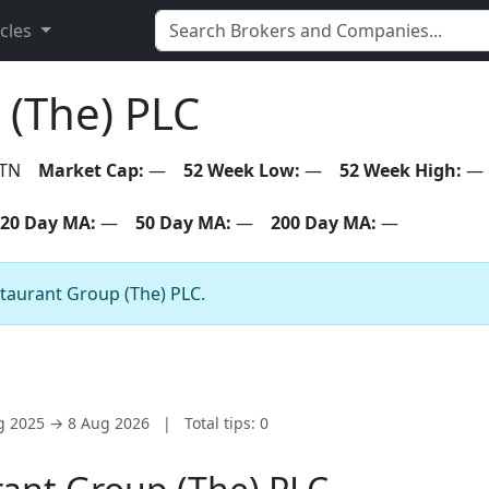
icles
 (The) PLC
TN
Market Cap:
—
52 Week Low:
—
52 Week High:
—
20 Day MA:
—
50 Day MA:
—
200 Day MA:
—
staurant Group (The) PLC.
ug 2025 → 8 Aug 2026
|
Total tips: 0