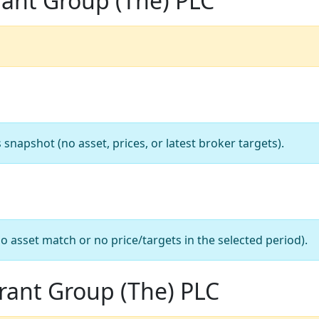
rant Group (The) PLC
apshot (no asset, prices, or latest broker targets).
o asset match or no price/targets in the selected period).
urant Group (The) PLC