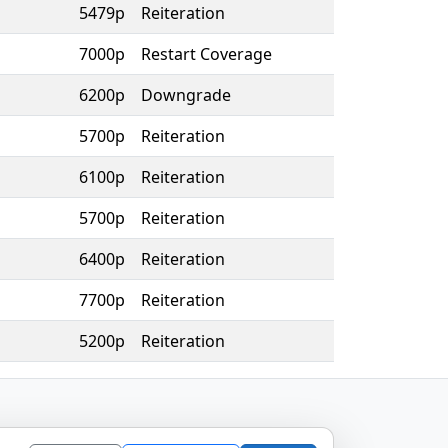
5479p
Reiteration
7000p
Restart Coverage
6200p
Downgrade
5700p
Reiteration
6100p
Reiteration
5700p
Reiteration
6400p
Reiteration
7700p
Reiteration
5200p
Reiteration