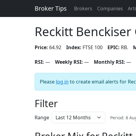
Broker Tips
Brokers
Companies
Art
Reckitt Benckiser
Price:
64.92
Index:
FTSE 100
EPIC:
RB.
M
RSI:
—
Weekly RSI:
—
Monthly RSI:
—
Please
log in
to create email alerts for Re
Filter
Range
Period: 8 A