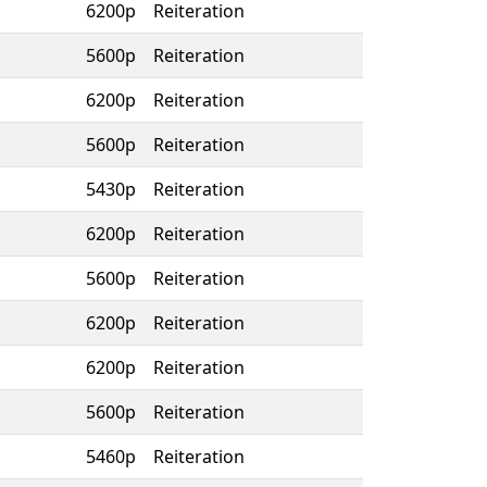
6200p
Reiteration
5600p
Reiteration
6200p
Reiteration
5600p
Reiteration
5430p
Reiteration
6200p
Reiteration
5600p
Reiteration
6200p
Reiteration
6200p
Reiteration
5600p
Reiteration
5460p
Reiteration