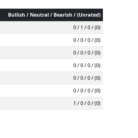
Bullish / Neutral / Bearish / (Unrated)
0 / 1 / 0 / (0)
0 / 0 / 0 / (0)
0 / 0 / 0 / (0)
0 / 0 / 0 / (0)
0 / 0 / 0 / (0)
0 / 0 / 0 / (0)
1 / 0 / 0 / (0)