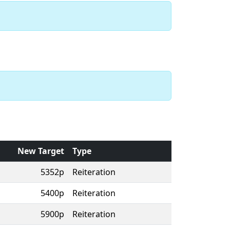
New Target
Type
5352p
Reiteration
5400p
Reiteration
5900p
Reiteration