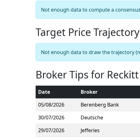
Not enough data to compute a consensus sn
Target Price Trajectory
Not enough data to draw the trajectory (n
Broker Tips for Reckit
Date
Broker
05/08/2026
Berenberg Bank
30/07/2026
Deutsche
29/07/2026
Jefferies