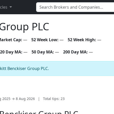
icles
 Group PLC
arket Cap:
—
52 Week Low:
—
52 Week High:
—
20 Day MA:
—
50 Day MA:
—
200 Day MA:
—
ckitt Benckiser Group PLC.
ug 2025 → 8 Aug 2026
|
Total tips: 23