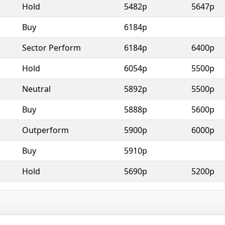
Hold
5482p
5647p
Buy
6184p
Sector Perform
6184p
6400p
Hold
6054p
5500p
Neutral
5892p
5500p
Buy
5888p
5600p
Outperform
5900p
6000p
Buy
5910p
Hold
5690p
5200p
© 2026 - Broker Tips |
About Us
|
Privacy
|
Terms
|
Email Policy