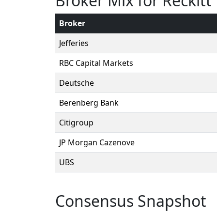
Broker Mix for Reckit
Broker
Jefferies
RBC Capital Markets
Deutsche
Berenberg Bank
Citigroup
JP Morgan Cazenove
UBS
Consensus Snapshot