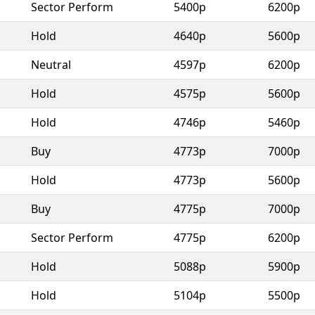
Sector Perform
5400p
6200p
Hold
4640p
5600p
Neutral
4597p
6200p
Hold
4575p
5600p
Hold
4746p
5460p
Buy
4773p
7000p
Hold
4773p
5600p
Buy
4775p
7000p
Sector Perform
4775p
6200p
Hold
5088p
5900p
Hold
5104p
5500p