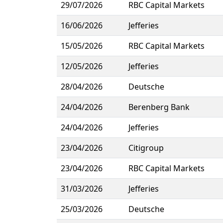
29/07/2026
RBC Capital Markets
16/06/2026
Jefferies
15/05/2026
RBC Capital Markets
12/05/2026
Jefferies
28/04/2026
Deutsche
24/04/2026
Berenberg Bank
24/04/2026
Jefferies
23/04/2026
Citigroup
23/04/2026
RBC Capital Markets
31/03/2026
Jefferies
25/03/2026
Deutsche