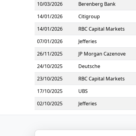
10/03/2026
Berenberg Bank
14/01/2026
Citigroup
14/01/2026
RBC Capital Markets
07/01/2026
Jefferies
26/11/2025
JP Morgan Cazenove
24/10/2025
Deutsche
23/10/2025
RBC Capital Markets
17/10/2025
UBS
02/10/2025
Jefferies