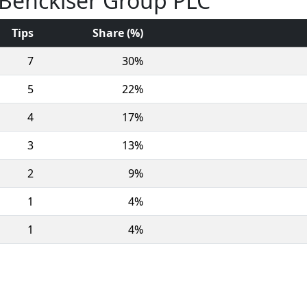
t Benckiser Group PLC
Tips
Share (%)
7
30%
5
22%
4
17%
3
13%
2
9%
1
4%
1
4%