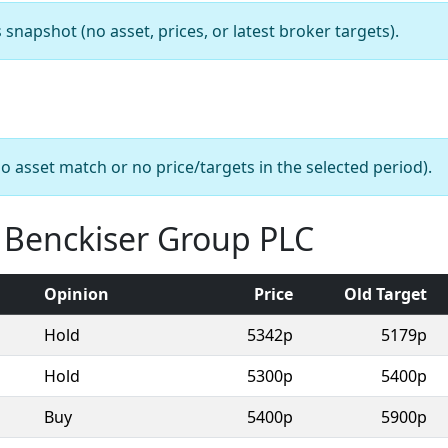
apshot (no asset, prices, or latest broker targets).
o asset match or no price/targets in the selected period).
t Benckiser Group PLC
Opinion
Price
Old Target
Hold
5342p
5179p
Hold
5300p
5400p
Buy
5400p
5900p