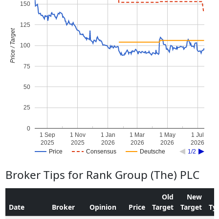
150
125
Price / Target
100
75
50
25
0
1 Sep
1 Nov
1 Jan
1 Mar
1 May
1 Jul
2025
2025
2026
2026
2026
2026
Price
Consensus
Deutsche
1/2
Broker Tips for Rank Group (The) PLC
Old
New
Date
Broker
Opinion
Price
Target
Target
Ty