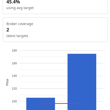
45.4%
using avg target
Broker coverage
2
latest targets
180
160
140
Price
120
100