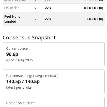
Deutsche
2
22%
0 / 0 / 0 / (0)
Peel Hunt
2
22%
1 / 0 / 0 / (0)
Limited
Consensus Snapshot
Current price
96.6p
as of 7 Aug 2026
Consensus target (avg / median)
140.5p / 140.5p
latest per broker
Upside vs current