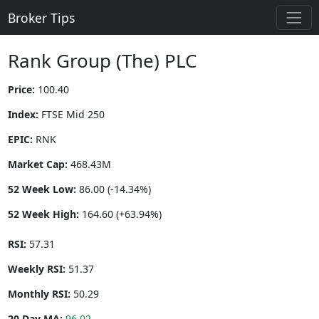
Broker Tips
Rank Group (The) PLC
Price:
100.40
Index:
FTSE Mid 250
EPIC:
RNK
Market Cap:
468.43M
52 Week Low:
86.00 (-14.34%)
52 Week High:
164.60 (+63.94%)
RSI:
57.31
Weekly RSI:
51.37
Monthly RSI:
50.29
20 Day MA:
96.02