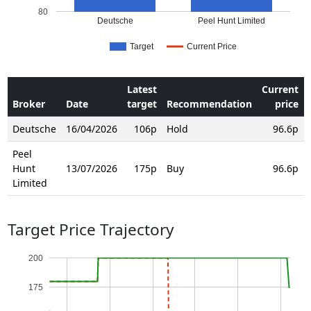
80
Deutsche
Peel Hunt Limited
Target
Current Price
Latest
Current
Broker
Date
target
Recommendation
price
Deutsche
16/04/2026
106p
Hold
96.6p
Peel
Hunt
13/07/2026
175p
Buy
96.6p
Limited
Target Price Trajectory
200
175