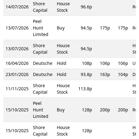
Shore
House
14/07/2026
96.6p
Rei
Capital
Stock
Peel
13/07/2026
Hunt
Buy
94.5p
175p
175p
Rei
Limited
Shore
House
Ho
13/07/2026
94.5p
Capital
Stock
Sto
16/04/2026
Deutsche
Hold
108p
106p
106p
Up
23/01/2026
Deutsche
Hold
93.8p
163p
104p
Do
Shore
House
Ho
11/11/2025
113.8p
Capital
Stock
Sto
Peel
15/10/2025
Hunt
Buy
128p
200p
200p
Rei
Limited
Shore
House
Ho
15/10/2025
128p
Capital
Stock
Sto