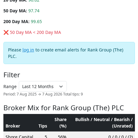
50 Day MA:
97.74
200 Day MA:
99.65
❌ 50 Day MA < 200 Day MA
Please
log in
to create email alerts for Rank Group (The)
PLC.
Filter
Range
Period: 7 Aug 2025 → 7 Aug 2026
Total tips: 9
Broker Mix for Rank Group (The) PLC
Share
Bullish / Neutral / Bearish /
Broker
Tips
(%)
(Unrated)
Shore Capital
5
56%
0 / 0 / 0 / (2)