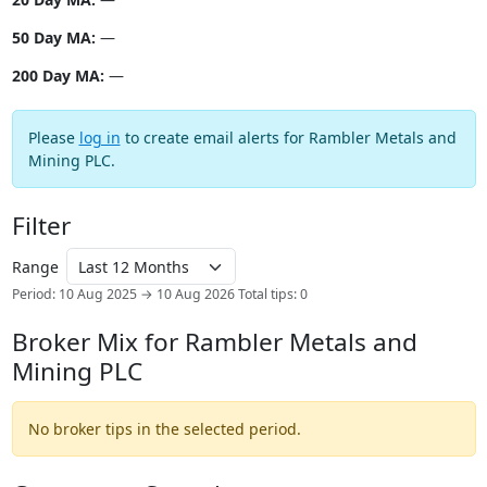
50 Day MA:
—
200 Day MA:
—
Please
log in
to create email alerts for Rambler Metals and
Mining PLC.
Filter
Range
Period: 10 Aug 2025 → 10 Aug 2026
Total tips: 0
Broker Mix for Rambler Metals and
Mining PLC
No broker tips in the selected period.