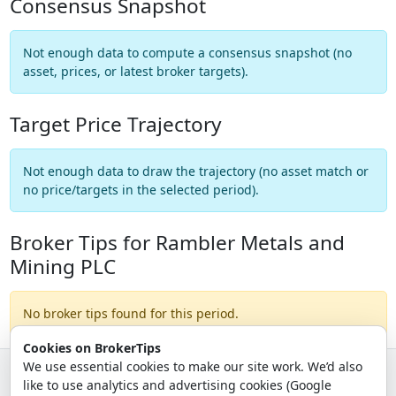
Consensus Snapshot
Not enough data to compute a consensus snapshot (no
asset, prices, or latest broker targets).
Target Price Trajectory
Not enough data to draw the trajectory (no asset match or
no price/targets in the selected period).
Broker Tips for Rambler Metals and
Mining PLC
No broker tips found for this period.
Cookies on BrokerTips
We use essential cookies to make our site work. We’d also
like to use analytics and advertising cookies (Google
© 2026 - Broker Tips |
About Us
|
Privacy
|
Terms
|
Email Policy