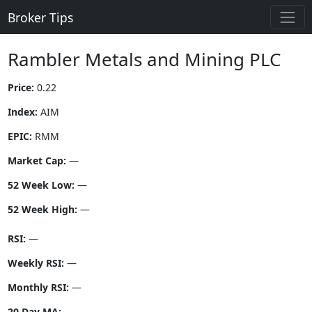
Broker Tips
Rambler Metals and Mining PLC
Price:
0.22
Index:
AIM
EPIC:
RMM
Market Cap:
—
52 Week Low:
—
52 Week High:
—
RSI:
—
Weekly RSI:
—
Monthly RSI:
—
20 Day MA:
—