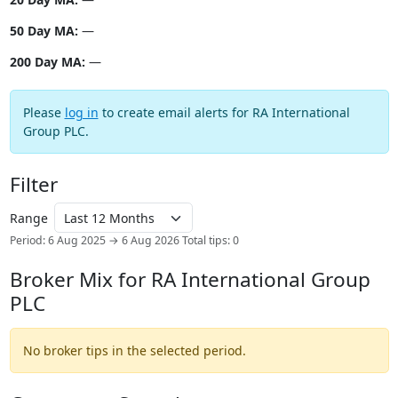
50 Day MA:
—
200 Day MA:
—
Please
log in
to create email alerts for RA International
Group PLC.
Filter
Range
Period: 6 Aug 2025 → 6 Aug 2026
Total tips: 0
Broker Mix for RA International Group
PLC
No broker tips in the selected period.