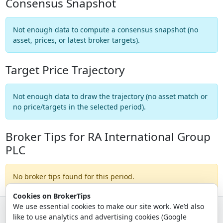
Consensus Snapshot
Not enough data to compute a consensus snapshot (no
asset, prices, or latest broker targets).
Target Price Trajectory
Not enough data to draw the trajectory (no asset match or
no price/targets in the selected period).
Broker Tips for RA International Group
PLC
No broker tips found for this period.
Cookies on BrokerTips
We use essential cookies to make our site work. We’d also
like to use analytics and advertising cookies (Google
© 2026 - Broker Tips |
About Us
|
Privacy
|
Terms
|
Email Policy