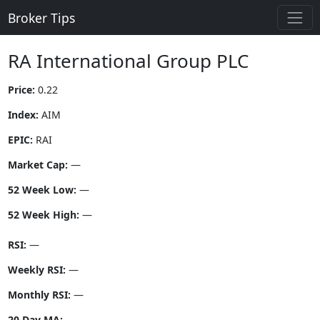
Broker Tips
RA International Group PLC
Price:
0.22
Index:
AIM
EPIC:
RAI
Market Cap:
—
52 Week Low:
—
52 Week High:
—
RSI:
—
Weekly RSI:
—
Monthly RSI:
—
20 Day MA:
—