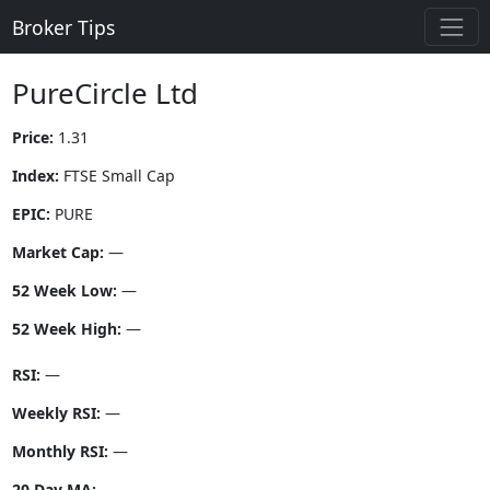
Broker Tips
PureCircle Ltd
Price:
1.31
Index:
FTSE Small Cap
EPIC:
PURE
Market Cap:
—
52 Week Low:
—
52 Week High:
—
RSI:
—
Weekly RSI:
—
Monthly RSI:
—
20 Day MA:
—