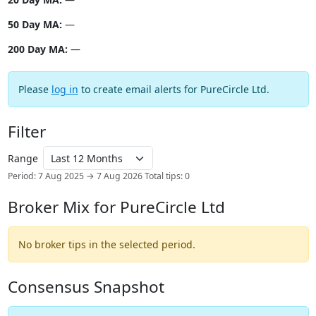
50 Day MA:
—
200 Day MA:
—
Please
log in
to create email alerts for PureCircle Ltd.
Filter
Range
Period: 7 Aug 2025 → 7 Aug 2026
Total tips: 0
Broker Mix for PureCircle Ltd
No broker tips in the selected period.
Consensus Snapshot