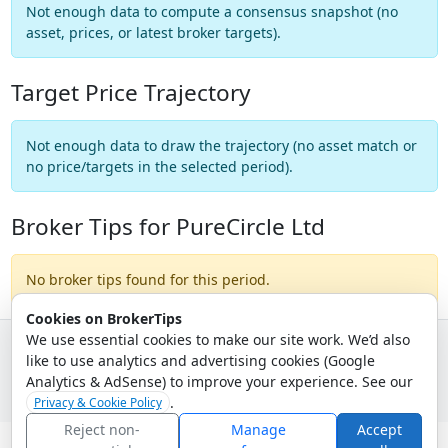
Not enough data to compute a consensus snapshot (no
asset, prices, or latest broker targets).
Target Price Trajectory
Not enough data to draw the trajectory (no asset match or
no price/targets in the selected period).
Broker Tips for PureCircle Ltd
No broker tips found for this period.
Cookies on BrokerTips
We use essential cookies to make our site work. We’d also
like to use analytics and advertising cookies (Google
© 2026 - Broker Tips |
About Us
|
Privacy
|
Terms
|
Email Policy
Analytics & AdSense) to improve your experience. See our
.
Privacy & Cookie Policy
Reject non-
Manage
Accept