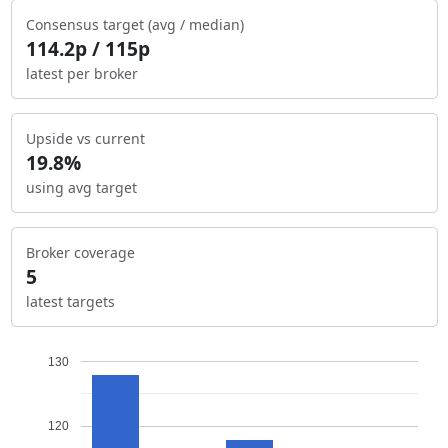
Consensus target (avg / median)
114.2p / 115p
latest per broker
Upside vs current
19.8%
using avg target
Broker coverage
5
latest targets
130
120