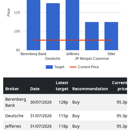
Price
110
100
90
Berenberg Bank
Jefferies
Stifel
Deutsche
JP Morgan Cazenove
Target
Current Price
Latest
Current
Broker
Date
target
Recommendation
price
Berenberg
30/07/2026
128p
Buy
95.3p
Bank
Deutsche
31/07/2026
115p
Buy
95.3p
Jefferies
31/07/2026
118p
Buy
95.3p