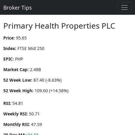
Broker Tips
Primary Health Properties PLC
Price:
95.65
Index:
FTSE Mid 250
EPIC:
PHP
Market Cap:
2.48B
52 Week Low:
87.40 (-8.63%)
52 Week High:
109.60 (+14.58%)
RSI:
54.81
Weekly RSI:
50.71
Monthly RSI:
47.59
20 Day MA:
94.58