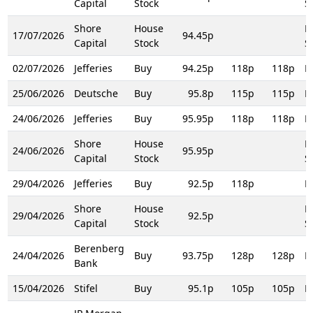
Capital
Stock
S
Shore
House
H
17/07/2026
94.45p
Capital
Stock
S
02/07/2026
Jefferies
Buy
94.25p
118p
118p
R
25/06/2026
Deutsche
Buy
95.8p
115p
115p
R
24/06/2026
Jefferies
Buy
95.95p
118p
118p
R
Shore
House
H
24/06/2026
95.95p
Capital
Stock
S
29/04/2026
Jefferies
Buy
92.5p
118p
R
Shore
House
H
29/04/2026
92.5p
Capital
Stock
S
Berenberg
24/04/2026
Buy
93.75p
128p
128p
R
Bank
15/04/2026
Stifel
Buy
95.1p
105p
105p
R