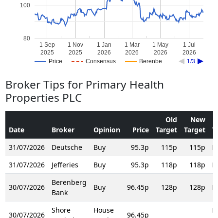
100
80
1 Sep
1 Nov
1 Jan
1 Mar
1 May
1 Jul
2025
2025
2026
2026
2026
2026
Price
Consensus
Berenbe…
1/3
Broker Tips for Primary Health
Properties PLC
Old
New
Date
Broker
Opinion
Price
Target
Target
T
31/07/2026
Deutsche
Buy
95.3p
115p
115p
R
31/07/2026
Jefferies
Buy
95.3p
118p
118p
R
Berenberg
30/07/2026
Buy
96.45p
128p
128p
R
Bank
Shore
House
H
30/07/2026
96.45p