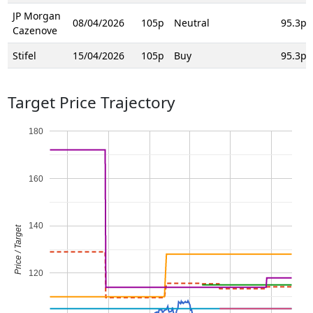
JP Morgan
08/04/2026
105p
Neutral
95.3p
Cazenove
Stifel
15/04/2026
105p
Buy
95.3p
Target Price Trajectory
180
160
140
Price / Target
120