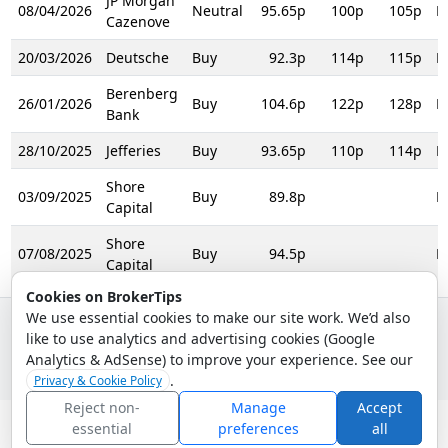
JP Morgan
08/04/2026
Neutral
95.65p
100p
105p
R
Cazenove
20/03/2026
Deutsche
Buy
92.3p
114p
115p
R
Berenberg
26/01/2026
Buy
104.6p
122p
128p
R
Bank
28/10/2025
Jefferies
Buy
93.65p
110p
114p
R
Shore
03/09/2025
Buy
89.8p
R
Capital
Shore
07/08/2025
Buy
94.5p
R
Capital
Cookies on BrokerTips
We use essential cookies to make our site work. We’d also
like to use analytics and advertising cookies (Google
© 2026 - Broker Tips |
About Us
|
Privacy
|
Terms
|
Email Policy
Analytics & AdSense) to improve your experience. See our
.
Privacy & Cookie Policy
Reject non-
Manage
Accept
essential
preferences
all