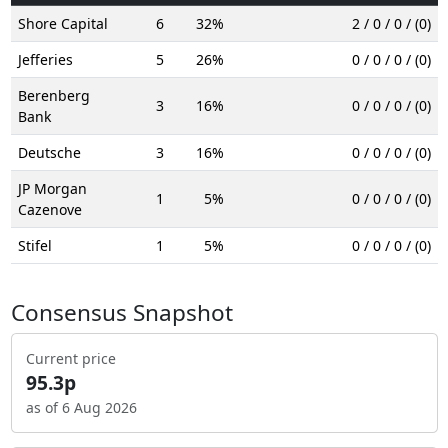
Shore Capital
6
32%
2 / 0 / 0 / (0)
Jefferies
5
26%
0 / 0 / 0 / (0)
Berenberg
3
16%
0 / 0 / 0 / (0)
Bank
Deutsche
3
16%
0 / 0 / 0 / (0)
JP Morgan
1
5%
0 / 0 / 0 / (0)
Cazenove
Stifel
1
5%
0 / 0 / 0 / (0)
Consensus Snapshot
Current price
95.3p
as of 6 Aug 2026