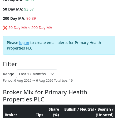
50 Day MA:
93.57
200 Day MA:
96.89
❌ 50 Day MA < 200 Day MA
Please
log in
to create email alerts for Primary Health
Properties PLC.
Filter
Range
Period: 6 Aug 2025 → 6 Aug 2026
Total tips: 19
Broker Mix for Primary Health
Properties PLC
Share
Bullish / Neutral / Bearish /
Broker
Tips
(%)
(Unrated)