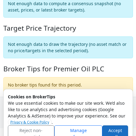
Not enough data to compute a consensus snapshot (no
asset, prices, or latest broker targets).
Target Price Trajectory
Not enough data to draw the trajectory (no asset match or
no price/targets in the selected period).
Broker Tips for Premier Oil PLC
No broker tips found for this period.
Cookies on BrokerTips
We use essential cookies to make our site work. We’d also
like to use analytics and advertising cookies (Google
© 2026 - Broker Tips |
About Us
|
Privacy
|
Terms
|
Email Policy
Analytics & AdSense) to improve your experience. See our
.
Privacy & Cookie Policy
Reject non-
Manage
Accept