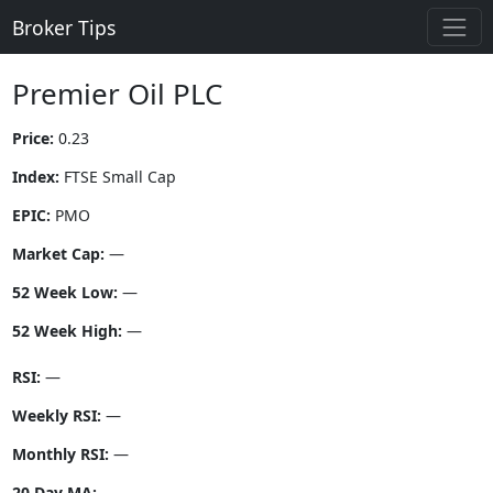
Broker Tips
Premier Oil PLC
Price:
0.23
Index:
FTSE Small Cap
EPIC:
PMO
Market Cap:
—
52 Week Low:
—
52 Week High:
—
RSI:
—
Weekly RSI:
—
Monthly RSI:
—
20 Day MA:
—