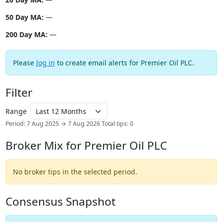
50 Day MA:
—
200 Day MA:
—
Please
log in
to create email alerts for Premier Oil PLC.
Filter
Range
Period: 7 Aug 2025 → 7 Aug 2026
Total tips: 0
Broker Mix for Premier Oil PLC
No broker tips in the selected period.
Consensus Snapshot