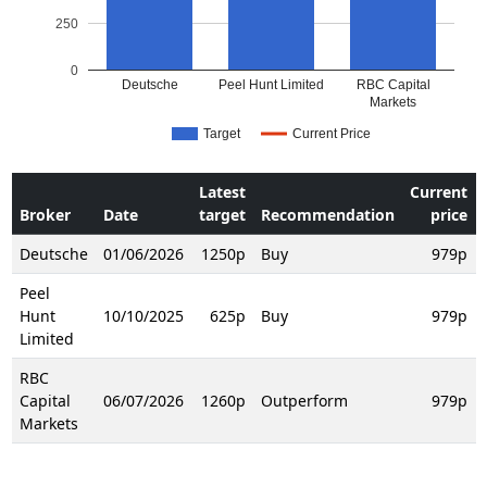
250
0
Deutsche
Peel Hunt Limited
RBC Capital
Markets
Target
Current Price
Latest
Current
Broker
Date
target
Recommendation
price
Deutsche
01/06/2026
1250p
Buy
979p
Peel
Hunt
10/10/2025
625p
Buy
979p
Limited
RBC
Capital
06/07/2026
1260p
Outperform
979p
Markets