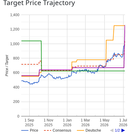
Target Price Trajectory
1,400
1,200
1,000
Price / Target
800
600
400
200
0
1 Sep
1 Nov
1 Jan
1 Mar
1 May
1 Jul
2025
2025
2026
2026
2026
2026
Price
Consensus
Deutsche
1/2