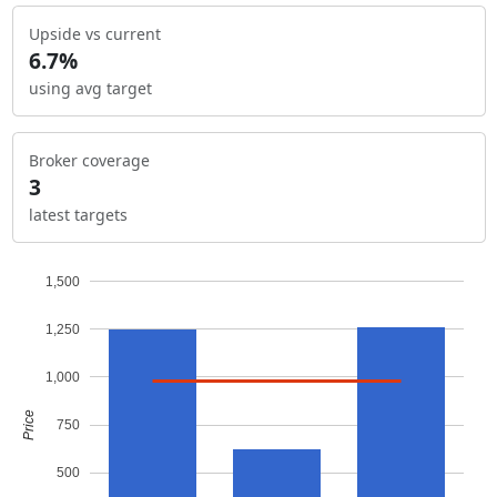
Upside vs current
6.7%
using avg target
Broker coverage
3
latest targets
1,500
1,250
1,000
Price
750
500