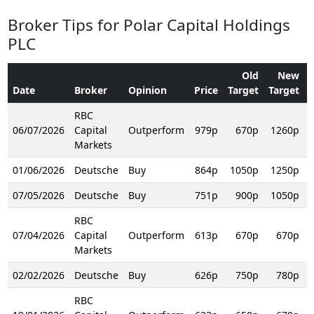
Broker Tips for Polar Capital Holdings
PLC
Old
New
Date
Broker
Opinion
Price
Target
Target
RBC
06/07/2026
Capital
Outperform
979p
670p
1260p
R
Markets
01/06/2026
Deutsche
Buy
864p
1050p
1250p
R
07/05/2026
Deutsche
Buy
751p
900p
1050p
R
RBC
07/04/2026
Capital
Outperform
613p
670p
670p
R
Markets
02/02/2026
Deutsche
Buy
626p
750p
780p
R
RBC