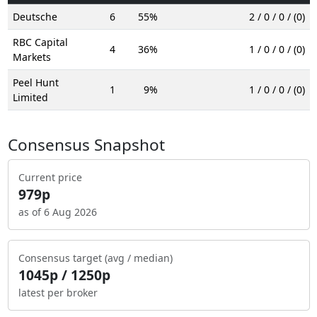
Deutsche
6
55%
2 / 0 / 0 / (0)
RBC Capital
4
36%
1 / 0 / 0 / (0)
Markets
Peel Hunt
1
9%
1 / 0 / 0 / (0)
Limited
Consensus Snapshot
Current price
979p
as of 6 Aug 2026
Consensus target (avg / median)
1045p / 1250p
latest per broker