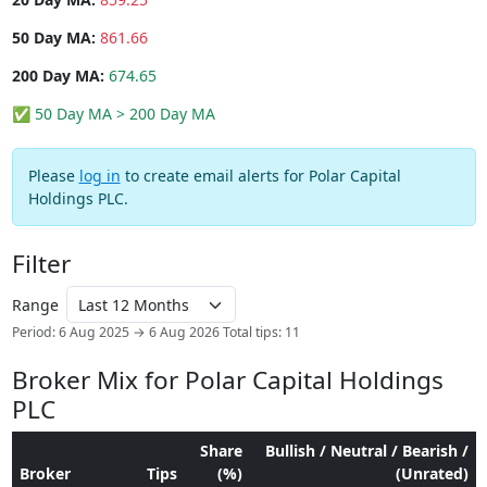
50 Day MA:
861.66
200 Day MA:
674.65
✅ 50 Day MA > 200 Day MA
Please
log in
to create email alerts for Polar Capital
Holdings PLC.
Filter
Range
Period: 6 Aug 2025 → 6 Aug 2026
Total tips: 11
Broker Mix for Polar Capital Holdings
PLC
Share
Bullish / Neutral / Bearish /
Broker
Tips
(%)
(Unrated)