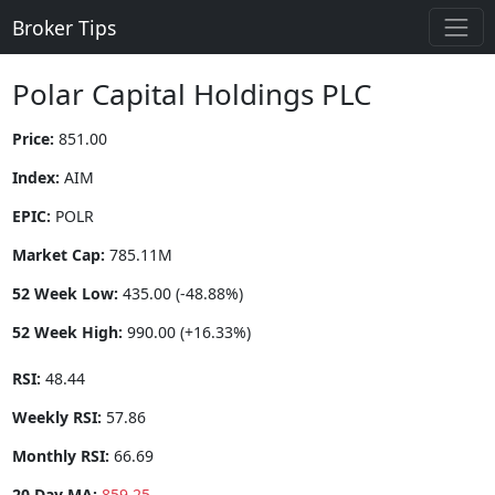
Broker Tips
Polar Capital Holdings PLC
Price:
851.00
Index:
AIM
EPIC:
POLR
Market Cap:
785.11M
52 Week Low:
435.00 (-48.88%)
52 Week High:
990.00 (+16.33%)
RSI:
48.44
Weekly RSI:
57.86
Monthly RSI:
66.69
20 Day MA:
859.25