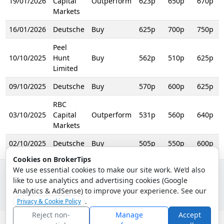
19/01/2026
Capital
Outperform
623p
650p
670p
R
Markets
16/01/2026
Deutsche
Buy
625p
700p
750p
R
Peel
10/10/2025
Hunt
Buy
562p
510p
625p
R
Limited
09/10/2025
Deutsche
Buy
570p
600p
625p
R
RBC
03/10/2025
Capital
Outperform
531p
560p
640p
R
Markets
02/10/2025
Deutsche
Buy
505p
550p
600p
Cookies on BrokerTips
We use essential cookies to make our site work. We’d also
like to use analytics and advertising cookies (Google
© 2026 - Broker Tips |
About Us
|
Privacy
|
Terms
|
Email Policy
Analytics & AdSense) to improve your experience. See our
.
Privacy & Cookie Policy
Reject non-
Manage
Accept