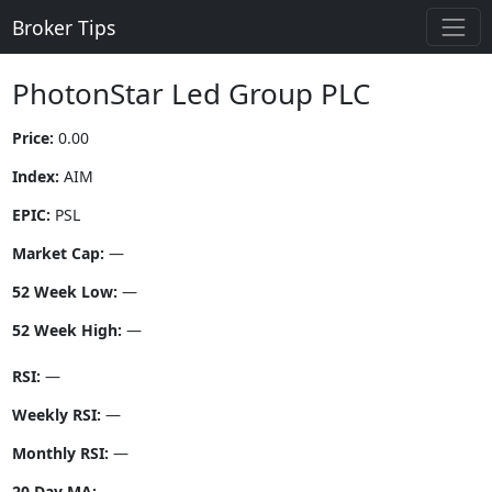
Broker Tips
PhotonStar Led Group PLC
Price:
0.00
Index:
AIM
EPIC:
PSL
Market Cap:
—
52 Week Low:
—
52 Week High:
—
RSI:
—
Weekly RSI:
—
Monthly RSI:
—
20 Day MA:
—