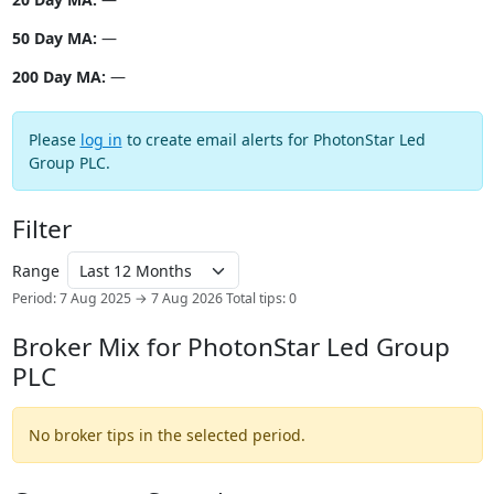
50 Day MA:
—
200 Day MA:
—
Please
log in
to create email alerts for PhotonStar Led
Group PLC.
Filter
Range
Period: 7 Aug 2025 → 7 Aug 2026
Total tips: 0
Broker Mix for PhotonStar Led Group
PLC
No broker tips in the selected period.