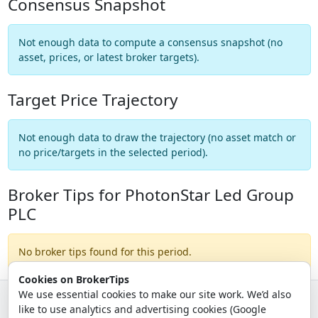
Consensus Snapshot
Not enough data to compute a consensus snapshot (no
asset, prices, or latest broker targets).
Target Price Trajectory
Not enough data to draw the trajectory (no asset match or
no price/targets in the selected period).
Broker Tips for PhotonStar Led Group
PLC
No broker tips found for this period.
Cookies on BrokerTips
We use essential cookies to make our site work. We’d also
like to use analytics and advertising cookies (Google
© 2026 - Broker Tips |
About Us
|
Privacy
|
Terms
|
Email Policy