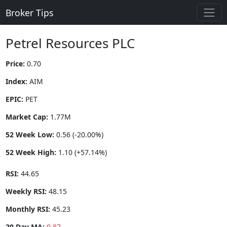
Broker Tips
Petrel Resources PLC
Price:
0.70
Index:
AIM
EPIC:
PET
Market Cap:
1.77M
52 Week Low:
0.56 (-20.00%)
52 Week High:
1.10 (+57.14%)
RSI:
44.65
Weekly RSI:
48.15
Monthly RSI:
45.23
20 Day MA:
0.87