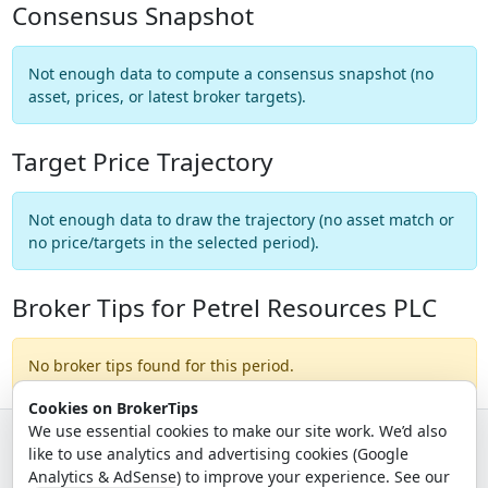
Consensus Snapshot
Not enough data to compute a consensus snapshot (no
asset, prices, or latest broker targets).
Target Price Trajectory
Not enough data to draw the trajectory (no asset match or
no price/targets in the selected period).
Broker Tips for Petrel Resources PLC
No broker tips found for this period.
Cookies on BrokerTips
We use essential cookies to make our site work. We’d also
like to use analytics and advertising cookies (Google
© 2026 - Broker Tips |
About Us
|
Privacy
|
Terms
|
Email Policy
Analytics & AdSense) to improve your experience. See our