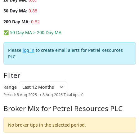
50 Day MA:
0.88
200 Day MA:
0.82
✅ 50 Day MA > 200 Day MA
Please
log in
to create email alerts for Petrel Resources
PLC.
Filter
Range
Period: 8 Aug 2025 → 8 Aug 2026
Total tips: 0
Broker Mix for Petrel Resources PLC
No broker tips in the selected period.