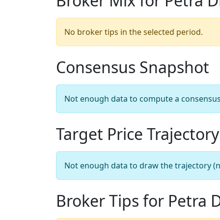
Broker Mix for Petra 
No broker tips in the selected period.
Consensus Snapshot
Not enough data to compute a consensus sn
Target Price Trajectory
Not enough data to draw the trajectory (n
Broker Tips for Petra