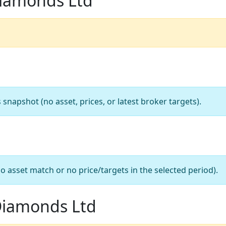
Diamonds Ltd
apshot (no asset, prices, or latest broker targets).
o asset match or no price/targets in the selected period).
 Diamonds Ltd