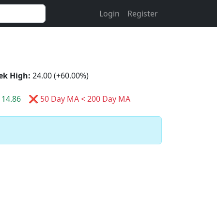
Login
Register
ek High:
24.00 (+60.00%)
14.86
❌ 50 Day MA < 200 Day MA