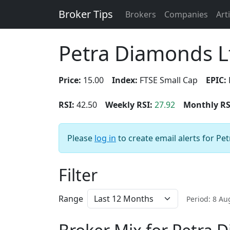
Broker Tips
Brokers
Companies
Art
Petra Diamonds L
Price:
15.00
Index:
FTSE Small Cap
EPIC:
RSI:
42.50
Weekly RSI:
27.92
Monthly RS
Please
log in
to create email alerts for Pe
Filter
Range
Period: 8 A