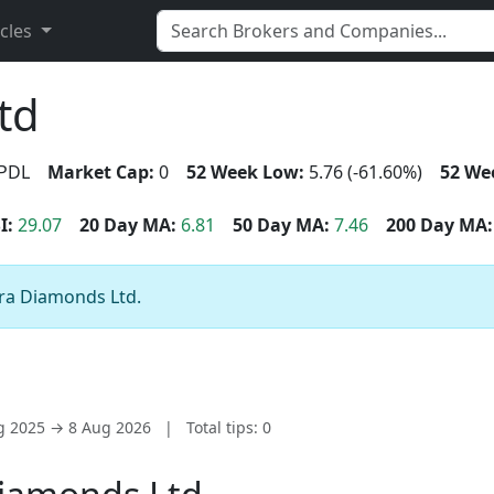
icles
td
PDL
Market Cap:
0
52 Week Low:
5.76 (-61.60%)
52 We
I:
29.07
20 Day MA:
6.81
50 Day MA:
7.46
200 Day MA:
tra Diamonds Ltd.
ug 2025 → 8 Aug 2026
|
Total tips: 0