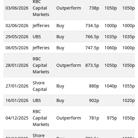
RBC
03/06/2026
Capital
Outperform
738p
1050p
1050p
Markets
02/06/2026
Jefferies
Buy
734.5p
1000p
1000p
29/05/2026
UBS
Buy
766.5p
1035p
1035p
06/05/2026
Jefferies
Buy
747.5p
1060p
1000p
RBC
28/01/2026
Capital
Outperform
873.5p
1050p
1050p
Markets
Shore
27/01/2026
Buy
880p
1040p
1055p
Capital
16/01/2026
UBS
Buy
902p
1020p
RBC
04/12/2025
Capital
Outperform
781p
975p
1050p
Markets
Shore