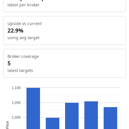
latest per broker
Upside vs current
22.9%
using avg target
Broker coverage
5
latest targets
1,100
1,050
1,000
Price