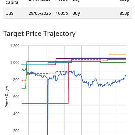
Capital
UBS
29/05/2026
1035p
Buy
853p
Target Price Trajectory
1,200
1,000
800
Price / Target
600
400
200