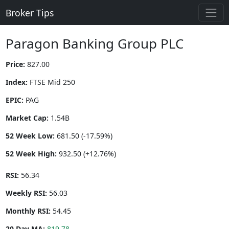
Broker Tips
Paragon Banking Group PLC
Price:
827.00
Index:
FTSE Mid 250
EPIC:
PAG
Market Cap:
1.54B
52 Week Low:
681.50 (-17.59%)
52 Week High:
932.50 (+12.76%)
RSI:
56.34
Weekly RSI:
56.03
Monthly RSI:
54.45
20 Day MA:
819.78