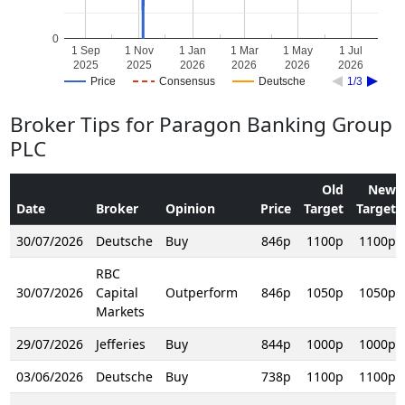
0
1 Sep
1 Nov
1 Jan
1 Mar
1 May
1 Jul
2025
2025
2026
2026
2026
2026
Price
Consensus
Deutsche
1/3
Broker Tips for Paragon Banking Group
PLC
Old
New
Date
Broker
Opinion
Price
Target
Target
30/07/2026
Deutsche
Buy
846p
1100p
1100p
RBC
30/07/2026
Capital
Outperform
846p
1050p
1050p
Markets
29/07/2026
Jefferies
Buy
844p
1000p
1000p
03/06/2026
Deutsche
Buy
738p
1100p
1100p