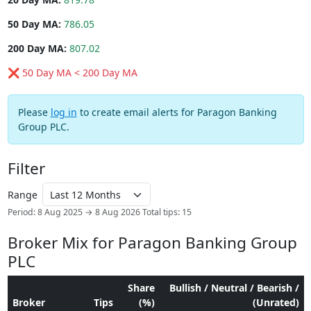
50 Day MA:
786.05
200 Day MA:
807.02
❌ 50 Day MA < 200 Day MA
Please
log in
to create email alerts for Paragon Banking
Group PLC.
Filter
Range
Period: 8 Aug 2025 → 8 Aug 2026
Total tips: 15
Broker Mix for Paragon Banking Group
PLC
Share
Bullish / Neutral / Bearish /
Broker
Tips
(%)
(Unrated)