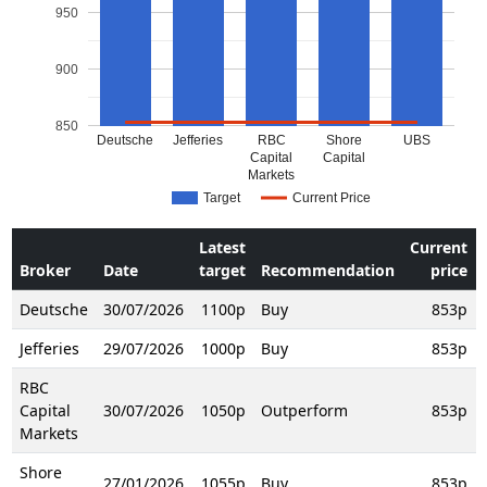
950
900
850
Deutsche
Jefferies
RBC
Shore
UBS
Capital
Capital
Markets
Target
Current Price
Latest
Current
Broker
Date
target
Recommendation
price
Deutsche
30/07/2026
1100p
Buy
853p
Jefferies
29/07/2026
1000p
Buy
853p
RBC
Capital
30/07/2026
1050p
Outperform
853p
Markets
Shore
27/01/2026
1055p
Buy
853p