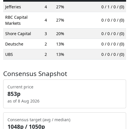
Jefferies
4
27%
0 / 1 / 0 / (0)
RBC Capital
4
27%
0 / 0 / 0 / (0)
Markets
Shore Capital
3
20%
0 / 0 / 0 / (0)
Deutsche
2
13%
0 / 0 / 0 / (0)
UBS
2
13%
0 / 0 / 0 / (0)
Consensus Snapshot
Current price
853p
as of 8 Aug 2026
Consensus target (avg / median)
1048p / 1050p