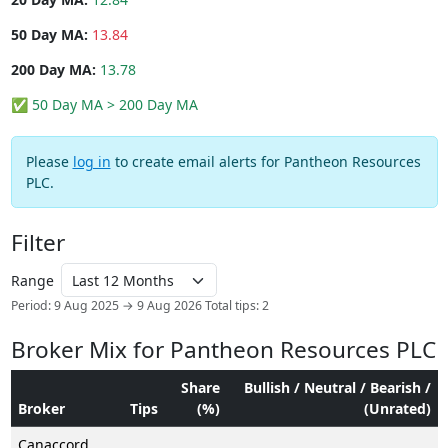
50 Day MA:
13.84
200 Day MA:
13.78
✅ 50 Day MA > 200 Day MA
Please
log in
to create email alerts for Pantheon Resources
PLC.
Filter
Range
Period: 9 Aug 2025 → 9 Aug 2026
Total tips: 2
Broker Mix for Pantheon Resources PLC
Share
Bullish / Neutral / Bearish /
Broker
Tips
(%)
(Unrated)
Canaccord