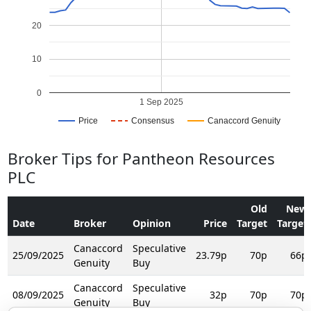
20
10
0
1 Sep 2025
Price
Consensus
Canaccord Genuity
Broker Tips for Pantheon Resources
PLC
Old
New
Date
Broker
Opinion
Price
Target
Target
Canaccord
Speculative
25/09/2025
23.79p
70p
66p
Genuity
Buy
Canaccord
Speculative
08/09/2025
32p
70p
70p
Genuity
Buy