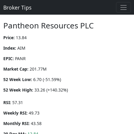
Broker Tips
Pantheon Resources PLC
Price:
13.84
Index:
AIM
EPIC:
PANR
Market Cap:
201.77M
52 Week Low:
6.70 (-51.59%)
52 Week High:
33.26 (+140.32%)
RSI:
57.31
Weekly RSI:
49.73
Monthly RSI:
43.58
20 Day MA:
12.84