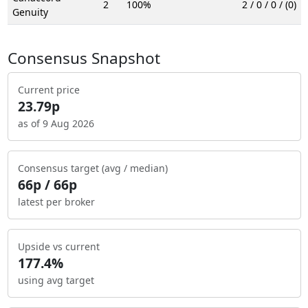
2
100%
2 / 0 / 0 / (0)
Genuity
Consensus Snapshot
Current price
23.79p
as of 9 Aug 2026
Consensus target (avg / median)
66p / 66p
latest per broker
Upside vs current
177.4%
using avg target