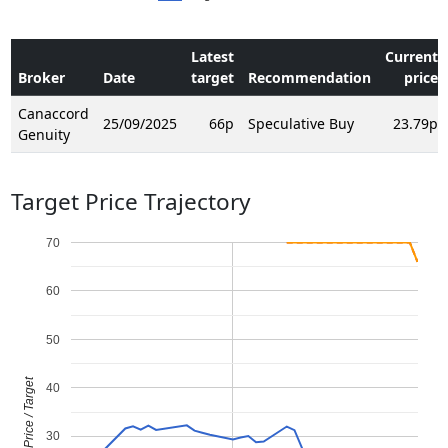
Latest
Current
Broker
Date
target
Recommendation
price
Canaccord
25/09/2025
66p
Speculative Buy
23.79p
Genuity
Target Price Trajectory
70
60
50
Price / Target
40
30