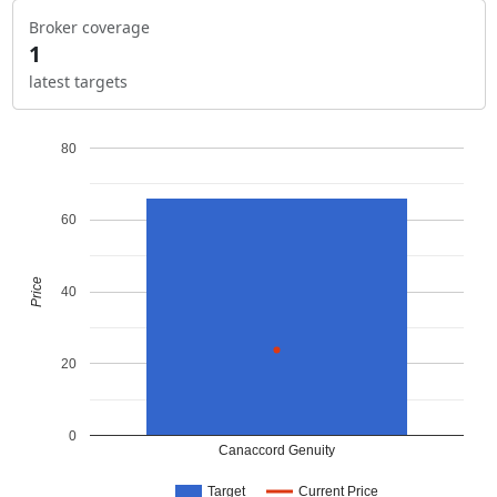
Broker coverage
1
latest targets
80
60
Price
40
20
0
Canaccord Genuity
Target
Current Price