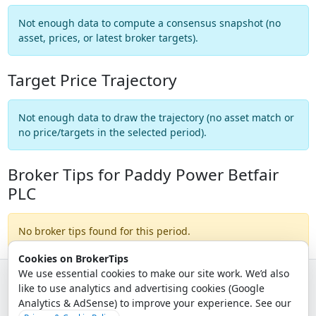
Not enough data to compute a consensus snapshot (no
asset, prices, or latest broker targets).
Target Price Trajectory
Not enough data to draw the trajectory (no asset match or
no price/targets in the selected period).
Broker Tips for Paddy Power Betfair
PLC
No broker tips found for this period.
Cookies on BrokerTips
We use essential cookies to make our site work. We’d also
like to use analytics and advertising cookies (Google
© 2026 - Broker Tips |
About Us
|
Privacy
|
Terms
|
Email Policy
Analytics & AdSense) to improve your experience. See our