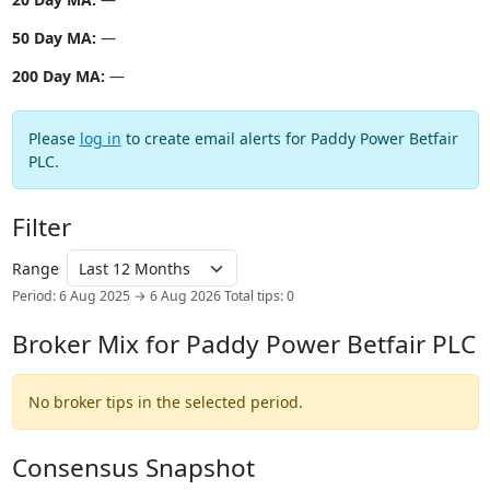
50 Day MA:
—
200 Day MA:
—
Please
log in
to create email alerts for Paddy Power Betfair
PLC.
Filter
Range
Period: 6 Aug 2025 → 6 Aug 2026
Total tips: 0
Broker Mix for Paddy Power Betfair PLC
No broker tips in the selected period.
Consensus Snapshot