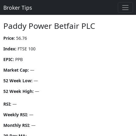
Broker Tips
Paddy Power Betfair PLC
Price:
56.76
Index:
FTSE 100
EPIC:
PPB
Market Cap:
—
52 Week Low:
—
52 Week High:
—
RSI:
—
Weekly RSI:
—
Monthly RSI:
—
20 Day MA:
—