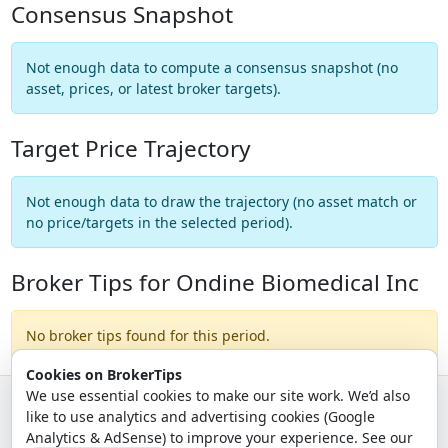
Consensus Snapshot
Not enough data to compute a consensus snapshot (no
asset, prices, or latest broker targets).
Target Price Trajectory
Not enough data to draw the trajectory (no asset match or
no price/targets in the selected period).
Broker Tips for Ondine Biomedical Inc
No broker tips found for this period.
Cookies on BrokerTips
We use essential cookies to make our site work. We’d also
like to use analytics and advertising cookies (Google
© 2026 - Broker Tips |
About Us
|
Privacy
|
Terms
|
Email Policy
Analytics & AdSense) to improve your experience. See our