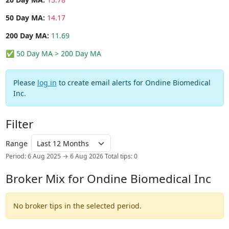
50 Day MA:
14.17
200 Day MA:
11.69
✅ 50 Day MA > 200 Day MA
Please
log in
to create email alerts for Ondine Biomedical
Inc.
Filter
Range
Period: 6 Aug 2025 → 6 Aug 2026
Total tips: 0
Broker Mix for Ondine Biomedical Inc
No broker tips in the selected period.