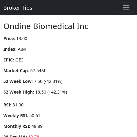
Broker Tips
Ondine Biomedical Inc
Price:
13.00
Index:
AIM
EPIC:
OBI
Market Cap:
67.54M
52 Week Low:
7.50 (-42.31%)
52 Week High:
18.50 (+42.31%)
RSI:
31.00
Weekly RSI:
50.61
Monthly RSI:
48.89
20 Day MA:
13.78