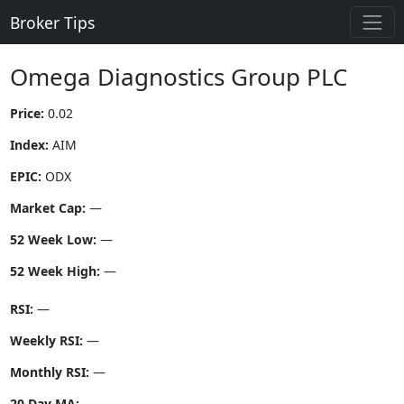
Broker Tips
Omega Diagnostics Group PLC
Price:
0.02
Index:
AIM
EPIC:
ODX
Market Cap:
—
52 Week Low:
—
52 Week High:
—
RSI:
—
Weekly RSI:
—
Monthly RSI:
—
20 Day MA:
—