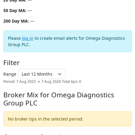
50 Day MA:
—
200 Day MA:
—
Please
log in
to create email alerts for Omega Diagnostics
Group PLC.
Filter
Range
Period: 7 Aug 2025 → 7 Aug 2026
Total tips: 0
Broker Mix for Omega Diagnostics
Group PLC
No broker tips in the selected period.