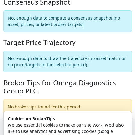
Consensus Snapshot
Not enough data to compute a consensus snapshot (no
asset, prices, or latest broker targets).
Target Price Trajectory
Not enough data to draw the trajectory (no asset match or
no price/targets in the selected period).
Broker Tips for Omega Diagnostics
Group PLC
No broker tips found for this period.
Cookies on BrokerTips
We use essential cookies to make our site work. We’d also
like to use analytics and advertising cookies (Google
© 2026 - Broker Tips |
About Us
|
Privacy
|
Terms
|
Email Policy