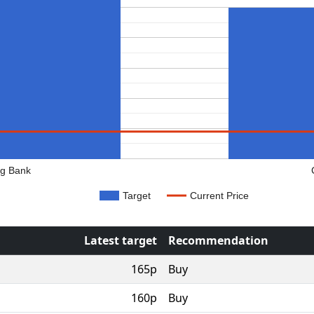
rg Bank
Target
Current Price
Latest target
Recommendation
165p
Buy
160p
Buy