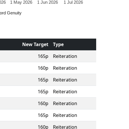
026
1 May 2026
1 Jun 2026
1 Jul 2026
ord Genuity
New Target
Type
165p
Reiteration
160p
Reiteration
165p
Reiteration
165p
Reiteration
160p
Reiteration
165p
Reiteration
160p
Reiteration