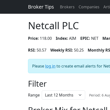
Broker Tips
Brokers
Companies
Art
Netcall PLC
Price:
118.00
Index:
AIM
EPIC:
NET
Mar
RSI:
50.57
Weekly RSI:
50.25
Monthly RS
Please
log in
to create email alerts for Net
Filter
Range
Period: 6 A