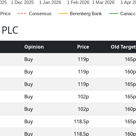
025
1 Dec 2025
1 Jan 2026
1 Feb 2026
1 Mar 2026
1 Apr 2
Price
Consensus
Berenberg Bank
Canacc
l PLC
Opinion
Price
Old Target
Buy
119p
165p
Buy
119p
160p
Buy
119p
165p
Buy
102p
165p
Buy
102p
160p
Buy
118.5p
165p
Buy
118.5p
160p