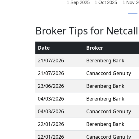
1 Sep 2025
1 Oct 2025
1 Nov 2
Broker Tips for Netcal
Date
Broker
21/07/2026
Berenberg Bank
21/07/2026
Canaccord Genuity
23/06/2026
Berenberg Bank
04/03/2026
Berenberg Bank
04/03/2026
Canaccord Genuity
22/01/2026
Berenberg Bank
22/01/2026
Canaccord Genuity