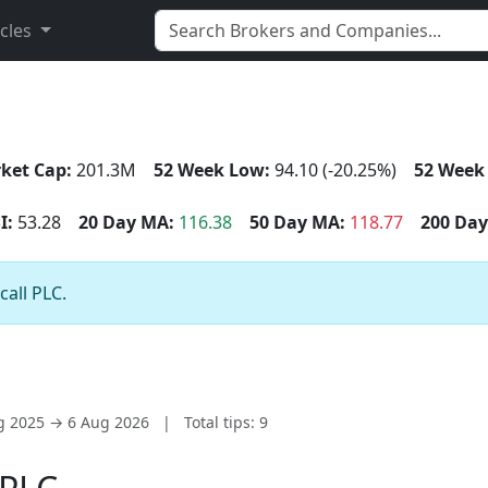
icles
ket Cap:
201.3M
52 Week Low:
94.10 (-20.25%)
52 Week
I:
53.28
20 Day MA:
116.38
50 Day MA:
118.77
200 Day
call PLC.
ug 2025 → 6 Aug 2026
|
Total tips: 9