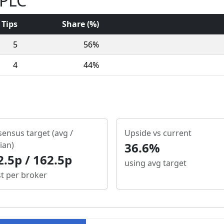
 PLC
Tips
Share (%)
5
56%
4
44%
ensus target (avg /
Upside vs current
ian)
36.6%
2.5p / 162.5p
using avg target
st per broker