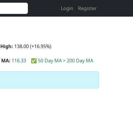
Login
Register
 High:
138.00 (+16.95%)
 MA:
116.33
✅ 50 Day MA > 200 Day MA