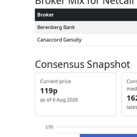
Broker Mix for Netcall
Broker
Berenberg Bank
Canaccord Genuity
Consensus Snapshot
Current price
Cons
119p
med
16
as of 6 Aug 2026
late
170