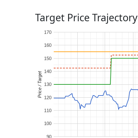
Target Price Trajectory
170
160
150
140
Price / Target
130
120
110
100
90