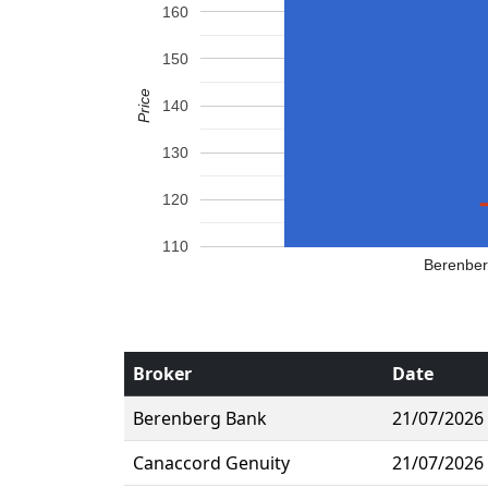
160
150
Price
140
130
120
110
Berenbe
Broker
Date
Berenberg Bank
21/07/2026
Canaccord Genuity
21/07/2026