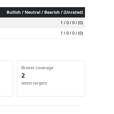
Bullish / Neutral / Bearish / (Unrated)
1 / 0 / 0 / (0)
1 / 0 / 0 / (0)
Broker coverage
2
latest targets