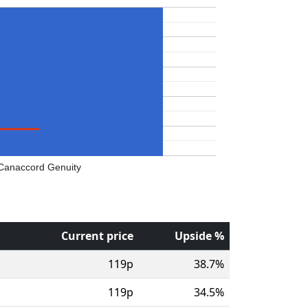
Canaccord Genuity
Current price
Upside %
119p
38.7%
119p
34.5%